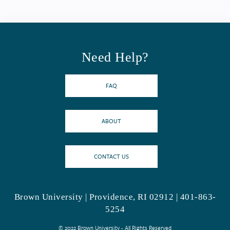
Need Help?
FAQ
ABOUT
CONTACT US
Brown University | Providence, RI 02912 | 401-863-
5254
© 2022 Brown University - All Rights Reserved