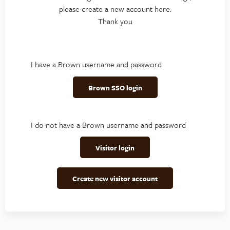
please create a new account here.
Thank you
I have a Brown username and password
Brown SSO login
I do not have a Brown username and password
Visitor login
Create new visitor account