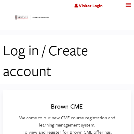
Jump to content
Visitor Login
Log in / Create
account
Brown CME
Welcome to our new CME course registration and
learning management system.
To view and register for Brown CME offerings,