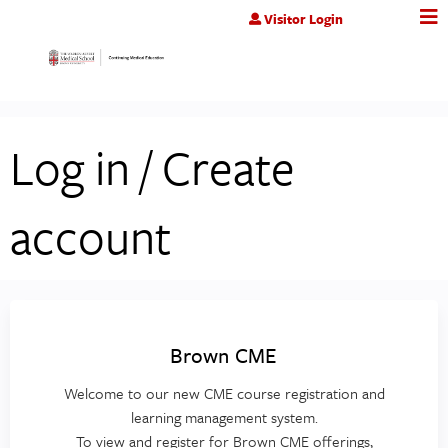
Jump to content
Visitor Login
Log in / Create
account
Brown CME
Welcome to our new CME course registration and
learning management system.
To view and register for Brown CME offerings,