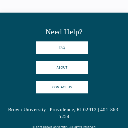
Need Help?
FAQ
ABOUT
CONTACT US
Brown University | Providence, RI 02912 | 401-863-
5254
© 2022 Brown University - All Rights Reserved