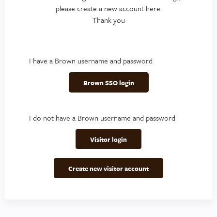
please create a new account here.
Thank you
I have a Brown username and password
Brown SSO login
I do not have a Brown username and password
Visitor login
Create new visitor account