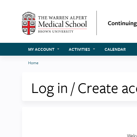
MY ACCOUNT
ACTIVITIES
CALENDAR
Home
You
are
Log in / Create a
here
Welc