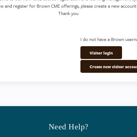
ew and register for Brown CME offerings, please create a new account
Thank you
I do not have a Brown user
Visitor login
Create new visitor accou
Need Help?