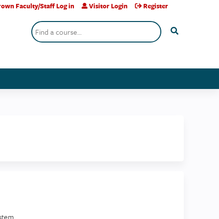
own Faculty/Staff Log in
Visitor Login
Register
Search
stem.