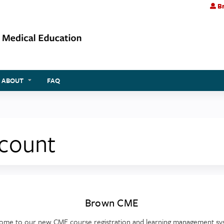
Br
Jump to content
ABOUT
FAQ
ccount
Brown CME
ome to our new CME course registration and learning management sy