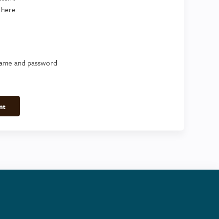
 here.
name and password
nt