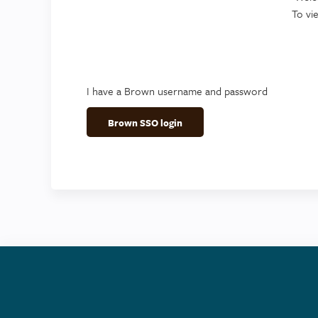
To vi
I have a Brown username and password
Brown SSO login