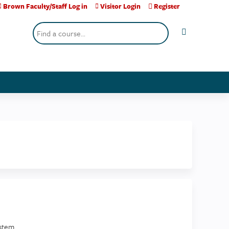
Brown Faculty/Staff Log in
Visitor Login
Register
Search
stem.