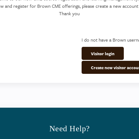
ew and register for Brown CME offerings, please create a new account
Thank you
I do not have a Brown user
Visitor login
Create new visitor accou
Need Help?