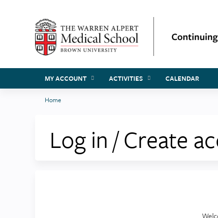
MY ACCOUNT
ACTIVITIES
CALENDAR
Home
You
are
Log in / Create a
here
Welc