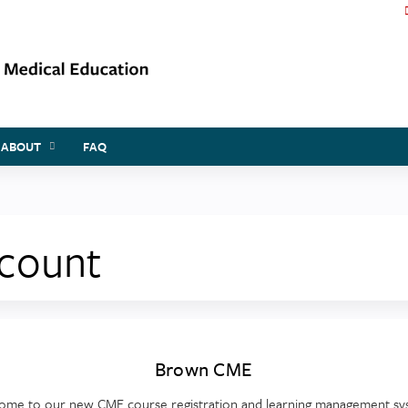
Jump to content
ABOUT
FAQ
ccount
Brown CME
ome to our new CME course registration and learning management sy