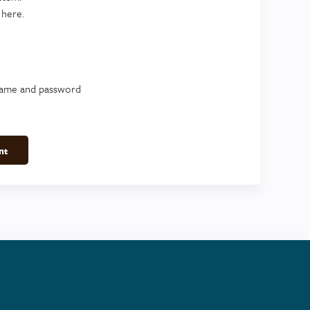
 here.
name and password
nt