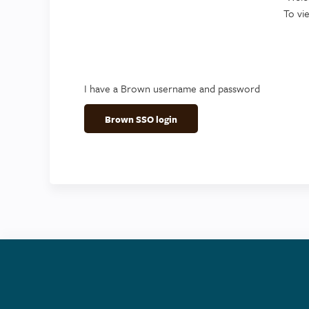
To vi
I have a Brown username and password
Brown SSO login