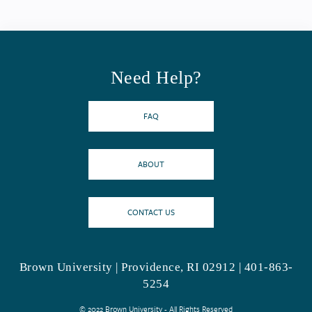
Need Help?
FAQ
ABOUT
CONTACT US
Brown University | Providence, RI 02912 | 401-863-
5254
© 2022 Brown University - All Rights Reserved