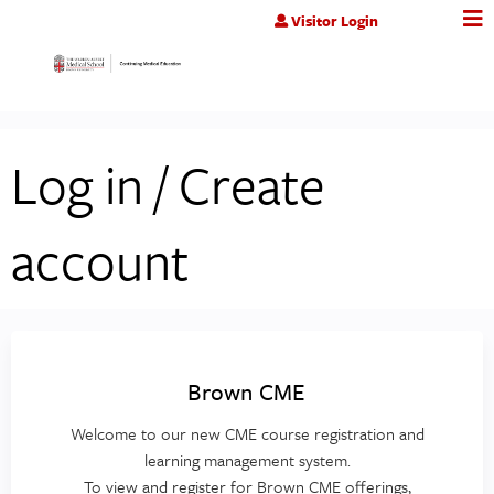
Jump to content
Visitor Login
Log in / Create
account
Brown CME
Welcome to our new CME course registration and
learning management system.
To view and register for Brown CME offerings,