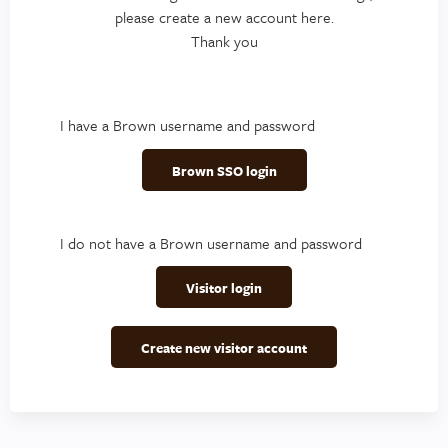
please create a new account here.
Thank you
I have a Brown username and password
Brown SSO login
I do not have a Brown username and password
Visitor login
Create new visitor account