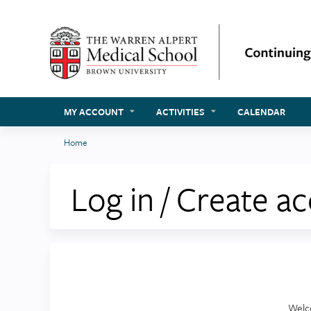
MY ACCOUNT
ACTIVITIES
CALENDAR
Home
You
are
Log in / Create a
here
Welc