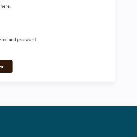
 here.
name and password
nt