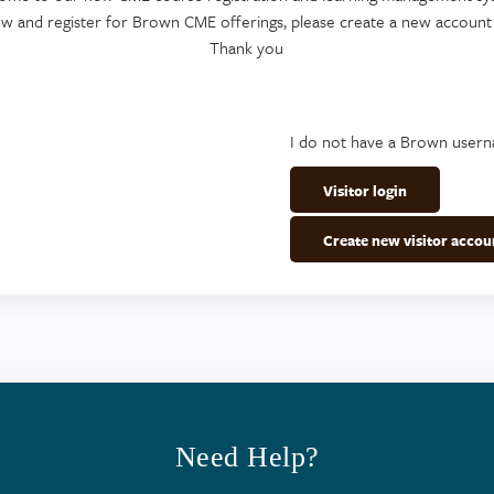
ew and register for Brown CME offerings, please create a new account
Thank you
I do not have a Brown user
Visitor login
Create new visitor accou
Need Help?