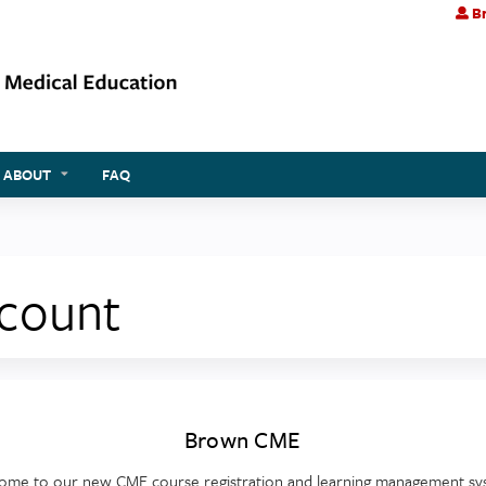
Br
Jump to content
ABOUT
FAQ
ccount
Brown CME
ome to our new CME course registration and learning management sy