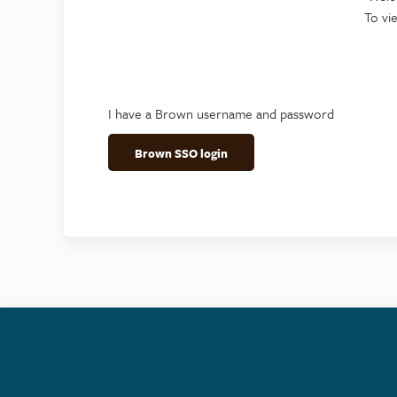
To vi
I have a Brown username and password
Brown SSO login