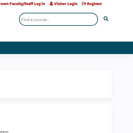
own Faculty/Staff Log in
Visitor Login
Register
Search
stem.