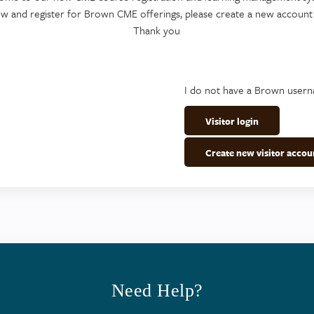
ew and register for Brown CME offerings, please create a new account
Thank you
I do not have a Brown user
Visitor login
Create new visitor accou
Need Help?