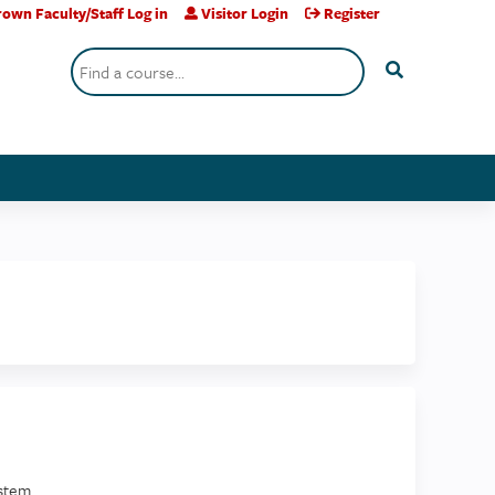
own Faculty/Staff Log in
Visitor Login
Register
Search
stem.