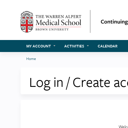
MY ACCOUNT
ACTIVITIES
CALENDAR
Home
You
are
Log in / Create a
here
Welc