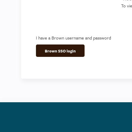
To vi
I have a Brown username and password
Brown SSO login