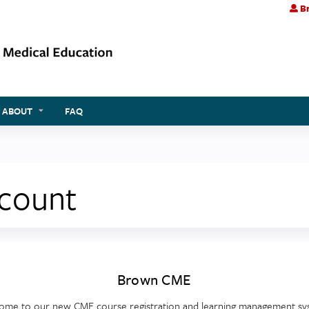
Br
Jump to content
ABOUT
FAQ
ccount
Brown CME
ome to our new CME course registration and learning management sy