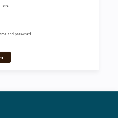
 here.
name and password
nt