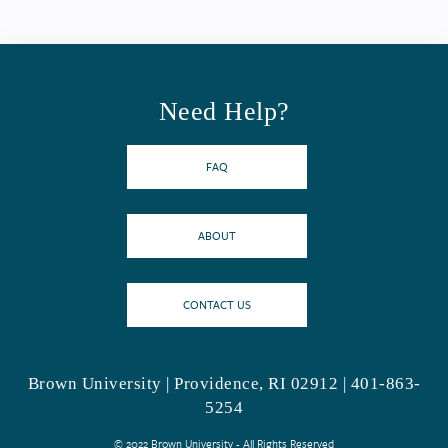
Need Help?
FAQ
ABOUT
CONTACT US
Brown University | Providence, RI 02912 | 401-863-
5254
© 2022 Brown University - All Rights Reserved