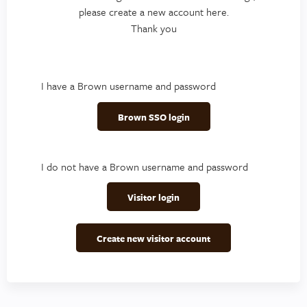
please create a new account here.
Thank you
I have a Brown username and password
Brown SSO login
I do not have a Brown username and password
Visitor login
Create new visitor account