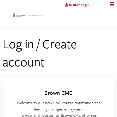
Jump to content
Visitor Login
Log in / Create
account
Brown CME
Welcome to our new CME course registration and
learning management system.
To view and register for Brown CME offerings,