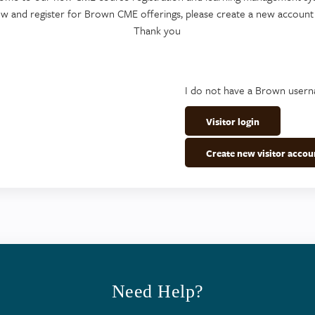
ew and register for Brown CME offerings, please create a new account
Thank you
I do not have a Brown user
Visitor login
Create new visitor accou
Need Help?