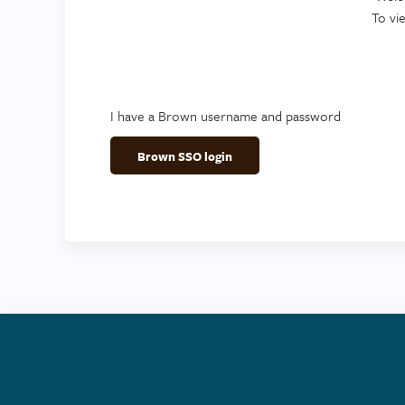
To vi
I have a Brown username and password
Brown SSO login