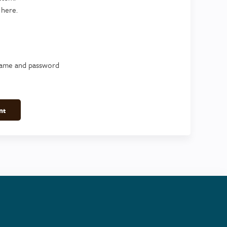
 here.
name and password
nt