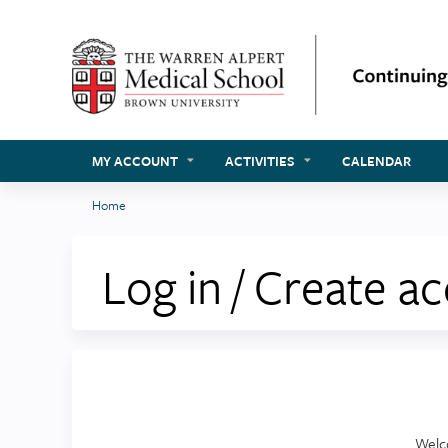
MY ACCOUNT
ACTIVITIES
CALENDAR
Home
You
are
Log in / Create a
here
Welc