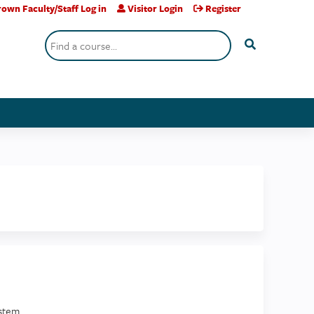
own Faculty/Staff Log in
Visitor Login
Register
Search
stem.