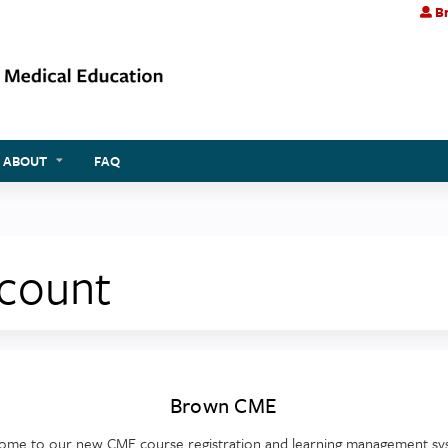
Br
Jump to content
ABOUT
FAQ
ccount
Brown CME
ome to our new CME course registration and learning management sy