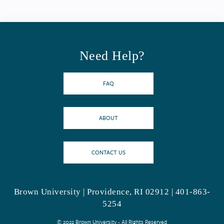
Need Help?
FAQ
ABOUT
CONTACT US
Brown University | Providence, RI 02912 | 401-863-
5254
© 2022 Brown University - All Rights Reserved