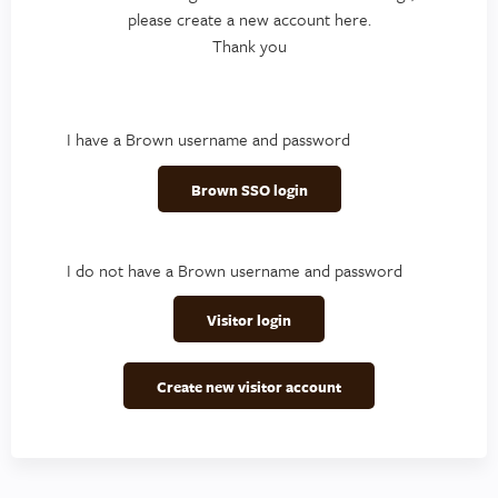
please create a new account here.
Thank you
I have a Brown username and password
Brown SSO login
I do not have a Brown username and password
Visitor login
Create new visitor account