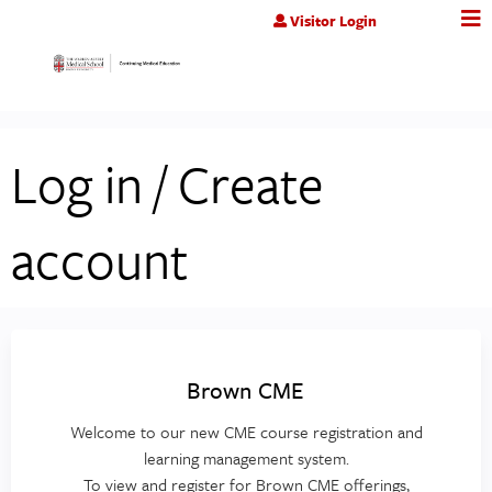
Jump to content
Visitor Login
Log in / Create
account
Brown CME
Welcome to our new CME course registration and
learning management system.
To view and register for Brown CME offerings,