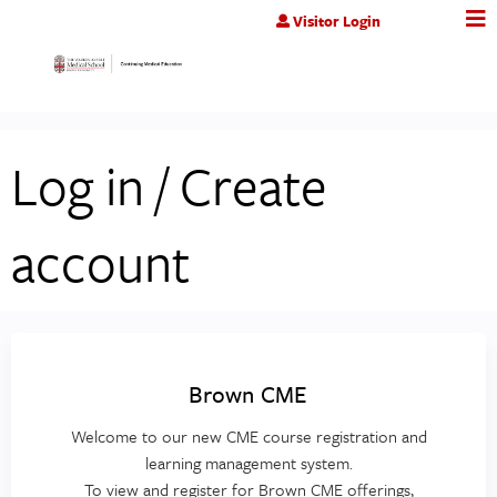
Jump to content
Visitor Login
Log in / Create
account
Brown CME
Welcome to our new CME course registration and
learning management system.
To view and register for Brown CME offerings,