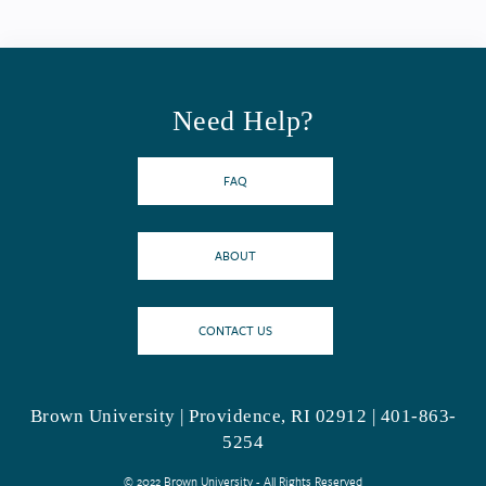
Need Help?
FAQ
ABOUT
CONTACT US
Brown University | Providence, RI 02912 | 401-863-
5254
© 2022 Brown University - All Rights Reserved