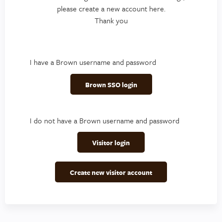
please create a new account here.
Thank you
I have a Brown username and password
Brown SSO login
I do not have a Brown username and password
Visitor login
Create new visitor account