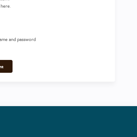
 here.
name and password
nt