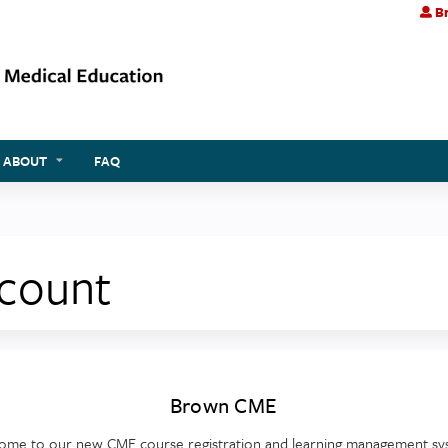
Br
Jump to content
ABOUT
FAQ
ccount
Brown CME
ome to our new CME course registration and learning management sy