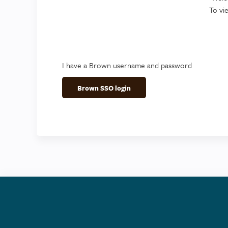
To vi
I have a Brown username and password
Brown SSO login