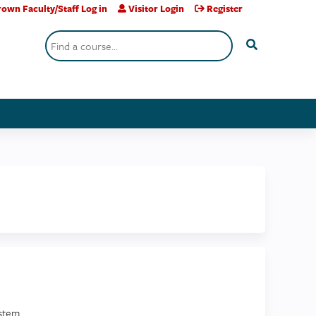
own Faculty/Staff Log in
Visitor Login
Register
Search
stem.