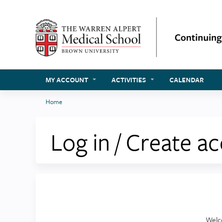
MY ACCOUNT
ACTIVITIES
CALENDAR
Home
You
are
Log in / Create a
here
Welc