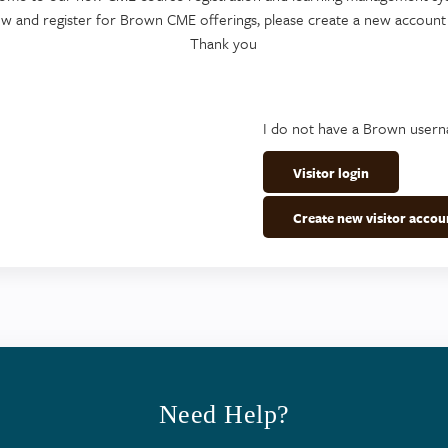
ew and register for Brown CME offerings, please create a new account
Thank you
I do not have a Brown user
Visitor login
Create new visitor accou
Need Help?