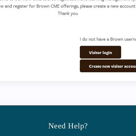
ew and register for Brown CME offerings, please create a new account
Thank you
I do not have a Brown user
Visitor login
Create new visitor accou
Need Help?