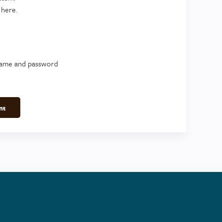
 here.
name and password
nt