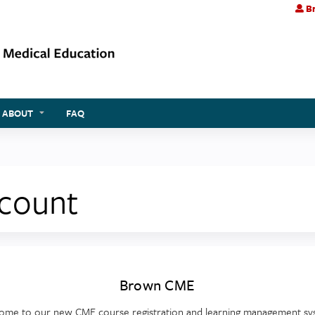
Br
Jump to content
ABOUT
FAQ
ccount
Brown CME
ome to our new CME course registration and learning management sy