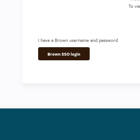
To vi
I have a Brown username and password
Brown SSO login