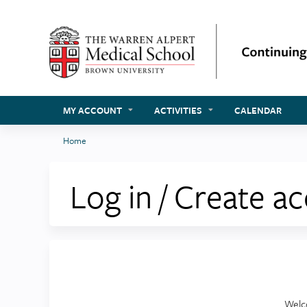
MY ACCOUNT
ACTIVITIES
CALENDAR
Home
You
are
Log in / Create a
here
Welc