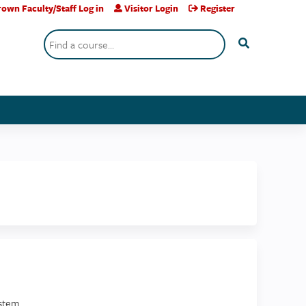
own Faculty/Staff Log in
Visitor Login
Register
Search
stem.