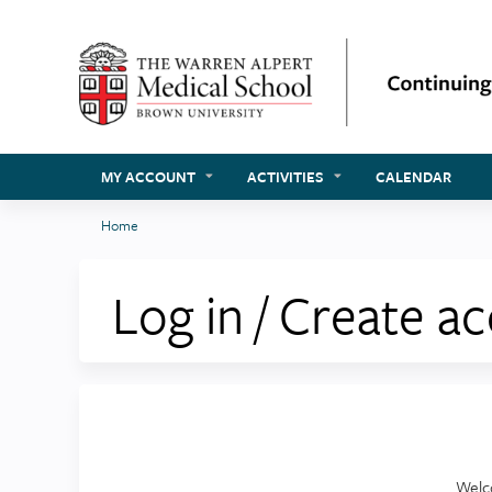
MY ACCOUNT
ACTIVITIES
CALENDAR
Home
You
are
Log in / Create a
here
Welc