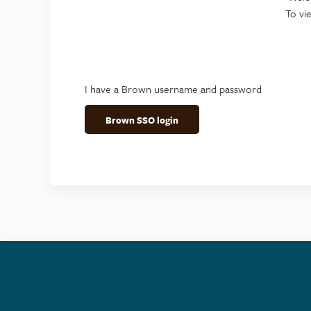
To vi
I have a Brown username and password
Brown SSO login