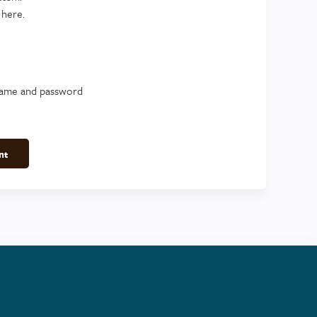
 here.
name and password
nt