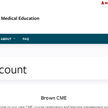
Br
Jump to content
ABOUT
FAQ
ccount
Brown CME
ome to our new CME course registration and learning management sy