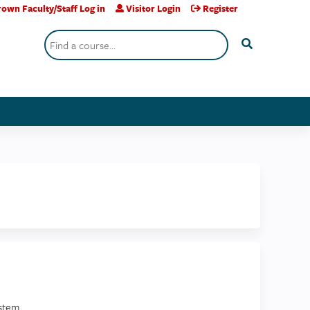
own Faculty/Staff Log in
Visitor Login
Register
Search
stem.