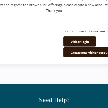
ew and register for Brown CME offerings, please create a new account
Thank you
I do not have a Brown user
Visitor login
Create new visitor accou
Need Help?