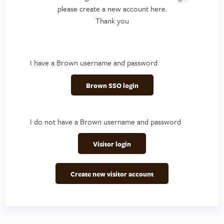
please create a new account here.
Thank you
I have a Brown username and password
Brown SSO login
I do not have a Brown username and password
Visitor login
Create new visitor account