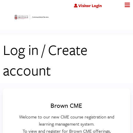
Jump to content
Visitor Login
Log in / Create
account
Brown CME
Welcome to our new CME course registration and
learning management system.
To view and register for Brown CME offerings,