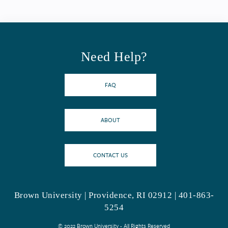
Need Help?
FAQ
ABOUT
CONTACT US
Brown University | Providence, RI 02912 | 401-863-
5254
© 2022 Brown University - All Rights Reserved