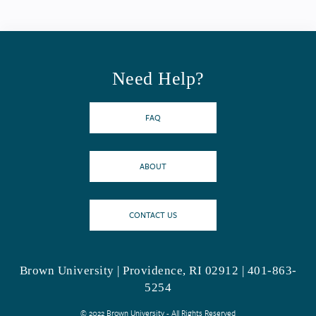
Need Help?
FAQ
ABOUT
CONTACT US
Brown University | Providence, RI 02912 | 401-863-
5254
© 2022 Brown University - All Rights Reserved