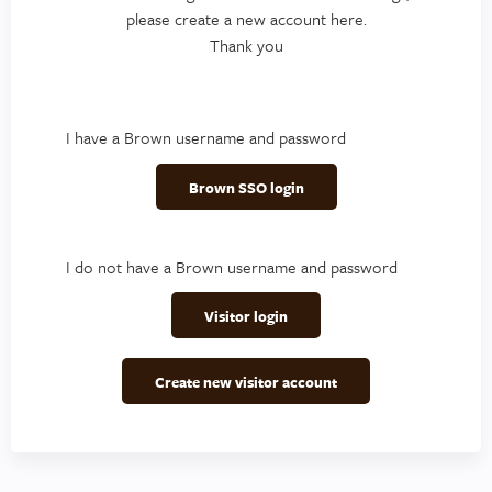
please create a new account here.
Thank you
I have a Brown username and password
Brown SSO login
I do not have a Brown username and password
Visitor login
Create new visitor account