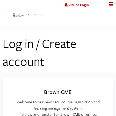
Jump to content
Visitor Login
Log in / Create
account
Brown CME
Welcome to our new CME course registration and
learning management system.
To view and register for Brown CME offerings,