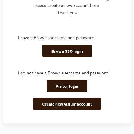
please create a new account here.
Thank you
I have a Brown username and password
Brown SSO login
I do not have a Brown username and password
Visitor login
Create new visitor account