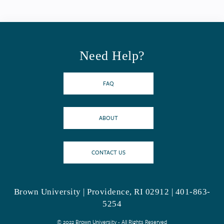
Need Help?
FAQ
ABOUT
CONTACT US
Brown University | Providence, RI 02912 | 401-863-
5254
© 2022 Brown University - All Rights Reserved