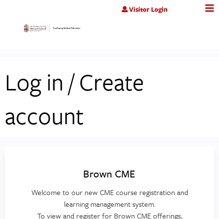
Jump to content
Visitor Login
Log in / Create
account
Brown CME
Welcome to our new CME course registration and
learning management system.
To view and register for Brown CME offerings,