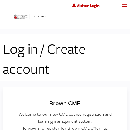
Jump to content
Visitor Login
Log in / Create
account
Brown CME
Welcome to our new CME course registration and
learning management system.
To view and register for Brown CME offerings,