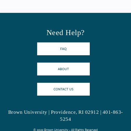
Need Help?
FAQ
ABOUT
CONTACT US
Brown University | Providence, RI 02912 | 401-863-
5254
© 2022 Brown University - All Rights Reserved