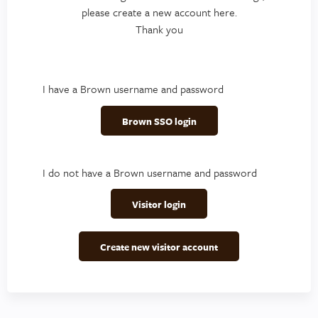
please create a new account here.
Thank you
I have a Brown username and password
Brown SSO login
I do not have a Brown username and password
Visitor login
Create new visitor account