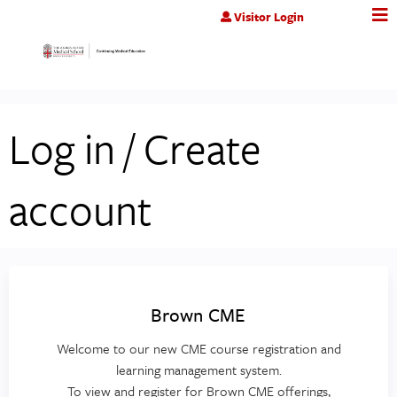
Jump to content
Visitor Login
Log in / Create
account
Brown CME
Welcome to our new CME course registration and
learning management system.
To view and register for Brown CME offerings,