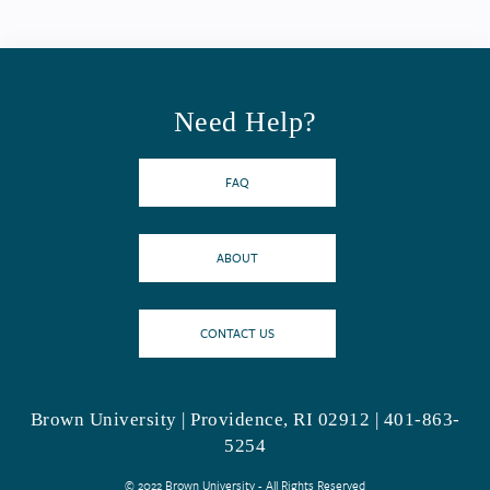
Need Help?
FAQ
ABOUT
CONTACT US
Brown University | Providence, RI 02912 | 401-863-
5254
© 2022 Brown University - All Rights Reserved