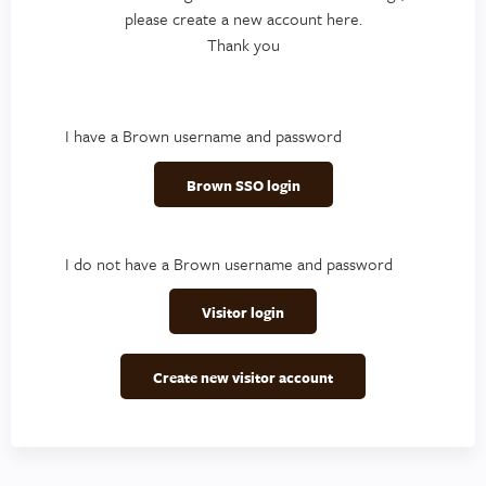
please create a new account here.
Thank you
I have a Brown username and password
Brown SSO login
I do not have a Brown username and password
Visitor login
Create new visitor account