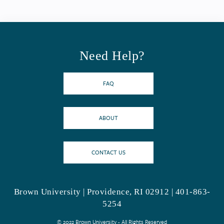
Need Help?
FAQ
ABOUT
CONTACT US
Brown University | Providence, RI 02912 | 401-863-
5254
© 2022 Brown University - All Rights Reserved