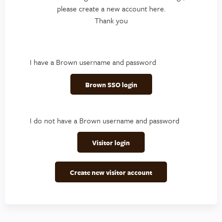
please create a new account here.
Thank you
I have a Brown username and password
Brown SSO login
I do not have a Brown username and password
Visitor login
Create new visitor account