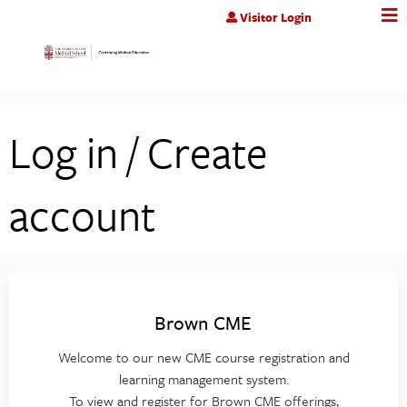
Jump to content
Visitor Login
Log in / Create
account
Brown CME
Welcome to our new CME course registration and
learning management system.
To view and register for Brown CME offerings,