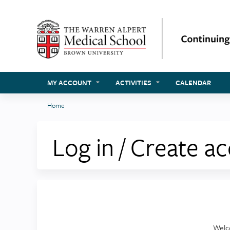
MY ACCOUNT
ACTIVITIES
CALENDAR
Home
You
are
Log in / Create a
here
Welc