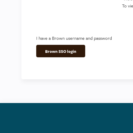
To vi
I have a Brown username and password
Brown SSO login