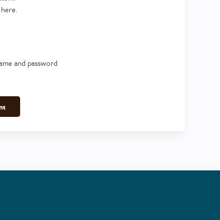
 here.
name and password
nt