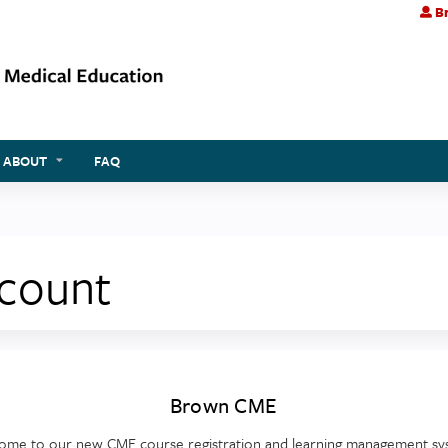
Br
Jump to content
ABOUT
FAQ
ccount
Brown CME
ome to our new CME course registration and learning management sy