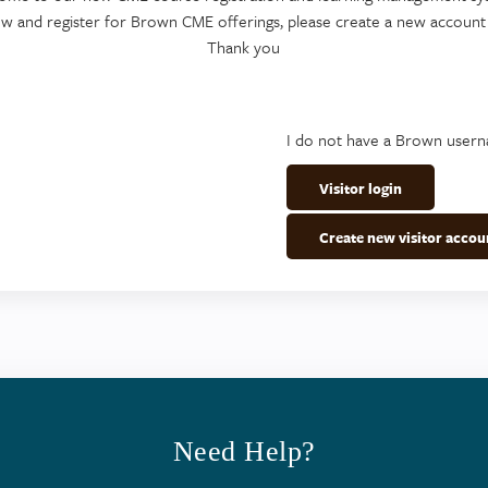
ew and register for Brown CME offerings, please create a new account
Thank you
I do not have a Brown user
Visitor login
Create new visitor accou
Need Help?