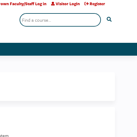
own Faculty/Staff Log in
Visitor Login
Register
Search
stem.