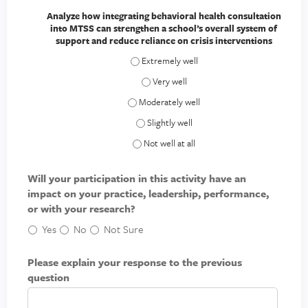
Analyze how integrating behavioral health consultation
into MTSS can strengthen a school’s overall system of
support and reduce reliance on crisis interventions
Analyze how integrating behavioral health
Analyze how integrating behavioral heal
Analyze how integrating behavioral health 
Analyze how integrating behavioral healt
Analyze how integrating behavioral health
Will your participation in this activity have an
impact on your practice, leadership, performance,
or with your research?
Yes
No
Not Sure
Please explain your response to the previous
question