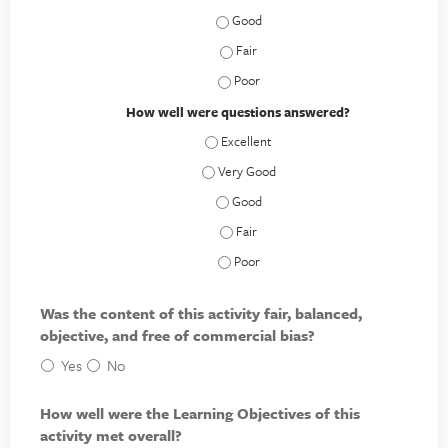
How relevant to your needs was the 
How relevant to your needs was the 
How relevant to your needs was the 
How well were questions answered?
How well were questions answered? - E
How well were questions answered? - V
How well were questions answered? 
How well were questions answered? -
How well were questions answered? 
Was the content of this activity fair, balanced,
objective, and free of commercial bias?
Yes
No
How well were the Learning Objectives of this
activity met overall?