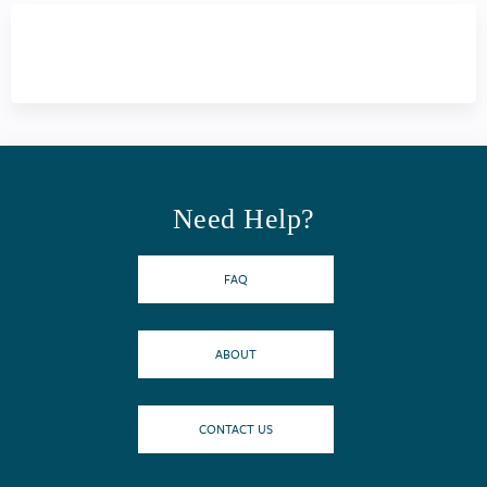
Need Help?
FAQ
ABOUT
CONTACT US