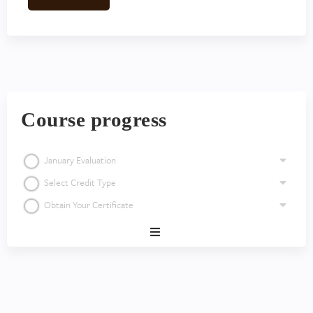
Course progress
January Evaluation
Select Credit Type
Obtain Your Certificate
Expand
/
Minimize