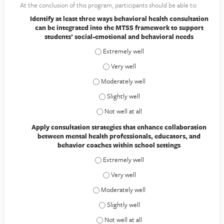
At the conclusion of this program, participants should be able to:
Identify at least three ways behavioral health consultation
can be integrated into the MTSS framework to support
students’ social-emotional and behavioral needs
Identify at least three ways behavioral h
Identify at least three ways behavioral
Identify at least three ways behavioral he
Identify at least three ways behavioral 
Identify at least three ways behavioral h
Apply consultation strategies that enhance collaboration
between mental health professionals, educators, and
behavior coaches within school settings
Apply consultation strategies that enhanc
Apply consultation strategies that enh
Apply consultation strategies that enhanc
Apply consultation strategies that enhan
Apply consultation strategies that enhanc