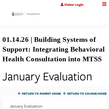
Jump to content
Visitor Login
01.14.26 | Building Systems of
Support: Integrating Behavioral
Health Consultation into MTSS
January Evaluation
RETURN TO PARENT HOME
RETURN TO COURSE HOME
January Evaluation