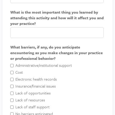
What is the most important thing you learned by
attending this activity and how will it affect you and
your practice?
What barriers, if any, do you anticipate
encountering as you make changes in your practice
or professional behavior?
Administrative/institutional support
Cost
Electronic health records
Insurance/financial issues
Lack of opportunities
Lack of resources
Lack of staff support
No barriers anticipated