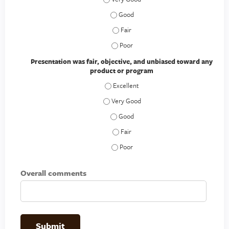
The speaker provided the information 
The speaker provided the information 
The speaker provided the information 
Presentation was fair, objective, and unbiased toward any
product or program
Presentation was fair, objective, and 
Presentation was fair, objective, and 
Presentation was fair, objective, an
Presentation was fair, objective, an
Presentation was fair, objective, an
Overall comments