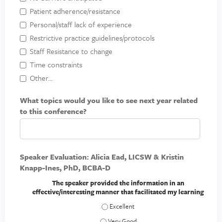
Patient adherence/resistance
Personal/staff lack of experience
Restrictive practice guidelines/protocols
Staff Resistance to change
Time constraints
Other...
What topics would you like to see next year related
to this conference?
Speaker Evaluation: Alicia Ead, LICSW & Kristin
Knapp-Ines, PhD, BCBA-D
The speaker provided the information in an
effective/interesting manner that facilitated my learning
The speaker provided the information in
The speaker provided the information in