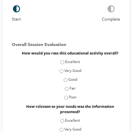
Start
Complete
Overall Session Evaluation
How would you rate this educational activity overall?
How would you rate this educational act
How would you rate this educational act
How would you rate this educational a
How would you rate this educational a
How would you rate this educational a
How relevant to your needs was the information
presented?
How relevant to your needs was the inf
How relevant to your needs was the inf