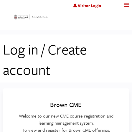
Jump to content
Visitor Login
Log in / Create
account
Brown CME
Welcome to our new CME course registration and
learning management system.
To view and register for Brown CME offerings,