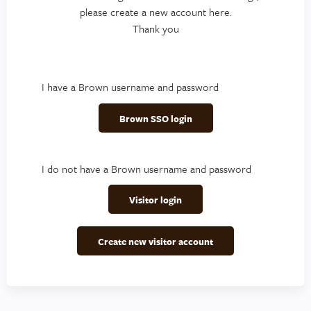
please create a new account here.
Thank you
I have a Brown username and password
Brown SSO login
I do not have a Brown username and password
Visitor login
Create new visitor account