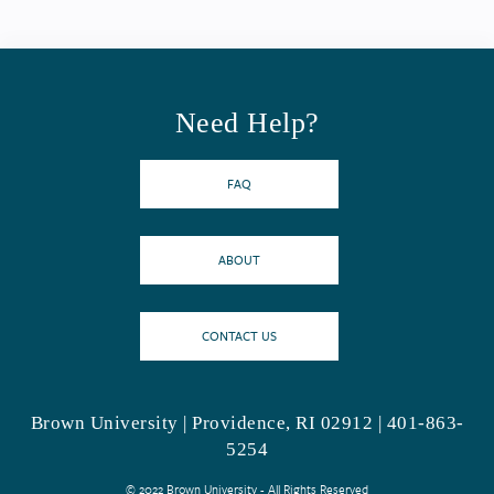
Need Help?
FAQ
ABOUT
CONTACT US
Brown University | Providence, RI 02912 | 401-863-
5254
© 2022 Brown University - All Rights Reserved