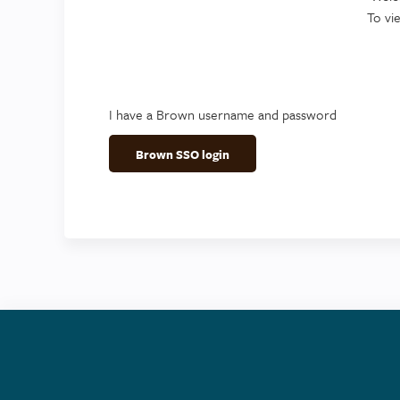
To vi
I have a Brown username and password
Brown SSO login