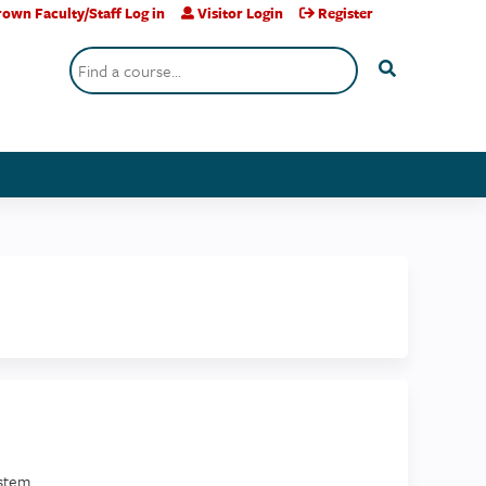
own Faculty/Staff Log in
Visitor Login
Register
Search
stem.