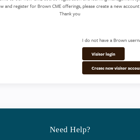
ew and register for Brown CME offerings, please create a new account
Thank you
I do not have a Brown user
Visitor login
Create new visitor accou
Need Help?