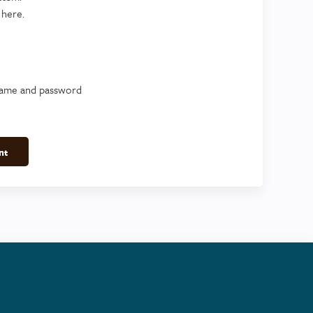
 here.
name and password
nt