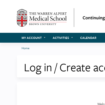
MY ACCOUNT
ACTIVITIES
CALENDAR
Home
You
are
Log in / Create a
here
Welc