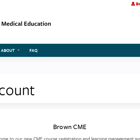
Br
Jump to content
ABOUT
FAQ
ccount
Brown CME
ome to our new CME course registration and learning management sy