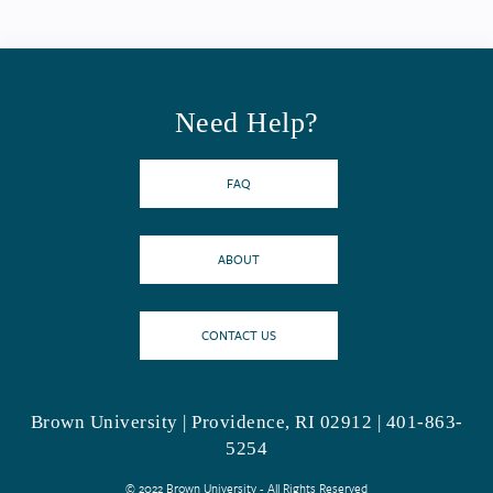
Need Help?
FAQ
ABOUT
CONTACT US
Brown University | Providence, RI 02912 | 401-863-
5254
© 2022 Brown University - All Rights Reserved