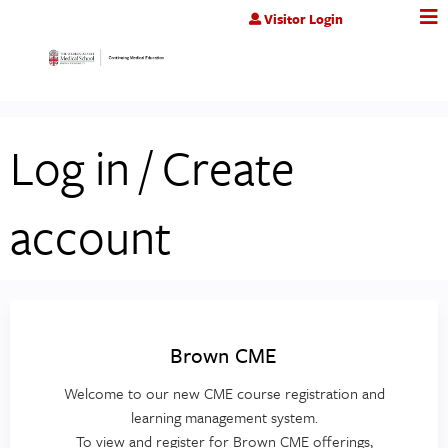
Jump to content
Visitor Login
Log in / Create
account
Brown CME
Welcome to our new CME course registration and
learning management system.
To view and register for Brown CME offerings,