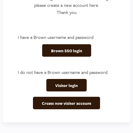
please create a new account here.
Thank you
I have a Brown username and password
Brown SSO login
I do not have a Brown username and password
Visitor login
Create new visitor account