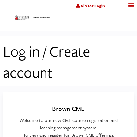
Jump to content
Visitor Login
Log in / Create
account
Brown CME
Welcome to our new CME course registration and
learning management system.
To view and register for Brown CME offerings,