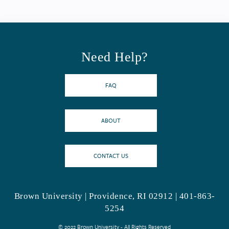
Need Help?
FAQ
ABOUT
CONTACT US
Brown University | Providence, RI 02912 | 401-863-
5254
© 2022 Brown University - All Rights Reserved