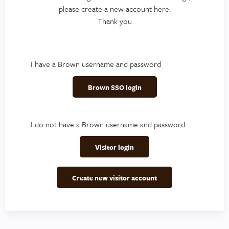
please create a new account here.
Thank you
I have a Brown username and password
Brown SSO login
I do not have a Brown username and password
Visitor login
Create new visitor account