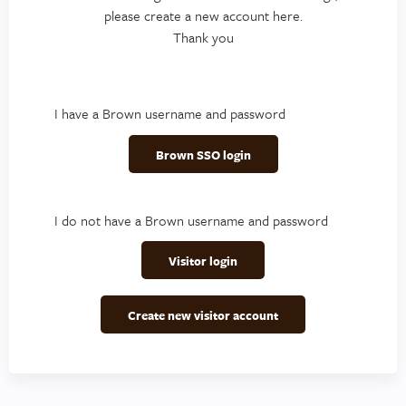
please create a new account here.
Thank you
I have a Brown username and password
Brown SSO login
I do not have a Brown username and password
Visitor login
Create new visitor account