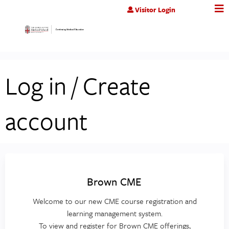
Jump to content
Visitor Login
Log in / Create
account
Brown CME
Welcome to our new CME course registration and
learning management system.
To view and register for Brown CME offerings,