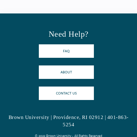
Need Help?
FAQ
ABOUT
CONTACT US
Brown University | Providence, RI 02912 | 401-863-
5254
© 2022 Brown University - All Rights Reserved