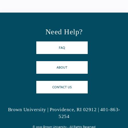
Need Help?
FAQ
ABOUT
CONTACT US
Brown University | Providence, RI 02912 | 401-863-
5254
© 2022 Brown University - All Rights Reserved