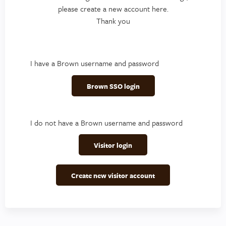
please create a new account here.
Thank you
I have a Brown username and password
Brown SSO login
I do not have a Brown username and password
Visitor login
Create new visitor account