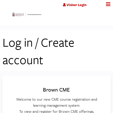
Jump to content
Visitor Login
Log in / Create
account
Brown CME
Welcome to our new CME course registration and
learning management system.
To view and register for Brown CME offerings,