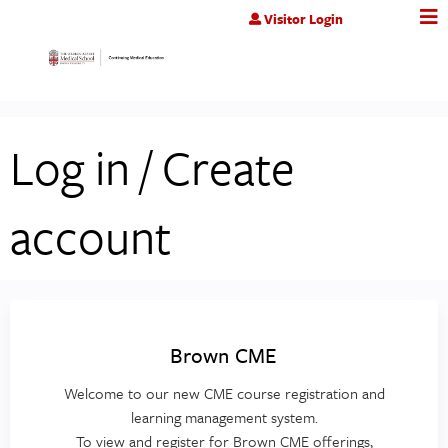
Jump to content
Visitor Login
Log in / Create
account
Brown CME
Welcome to our new CME course registration and
learning management system.
To view and register for Brown CME offerings,