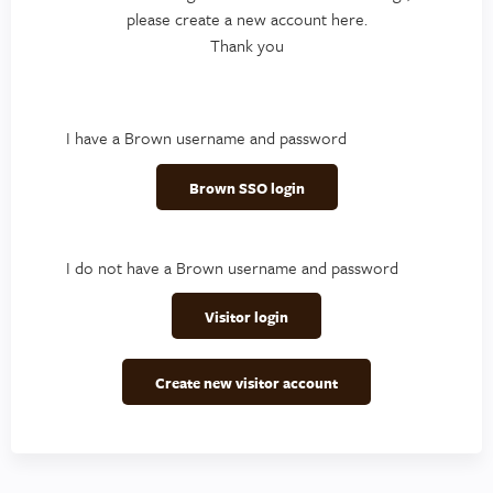
please create a new account here.
Thank you
I have a Brown username and password
Brown SSO login
I do not have a Brown username and password
Visitor login
Create new visitor account