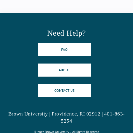
Need Help?
FAQ
ABOUT
CONTACT US
Brown University | Providence, RI 02912 | 401-863-
5254
© 2022 Brown University - All Rights Reserved