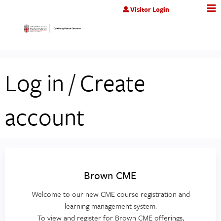
Jump to content
Visitor Login
Log in / Create
account
Brown CME
Welcome to our new CME course registration and
learning management system.
To view and register for Brown CME offerings,