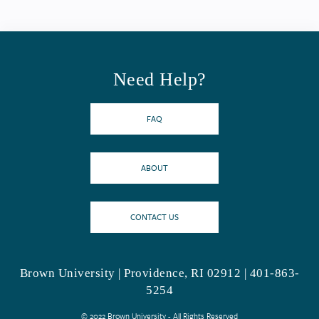
Need Help?
FAQ
ABOUT
CONTACT US
Brown University | Providence, RI 02912 | 401-863-
5254
© 2022 Brown University - All Rights Reserved