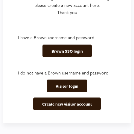
please create a new account here.
Thank you
I have a Brown username and password
Brown SSO login
I do not have a Brown username and password
Visitor login
Create new visitor account