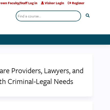
own Faculty/Staff Log in
Visitor Login
Register
Search
Care Providers, Lawyers, and
ith Criminal-Legal Needs