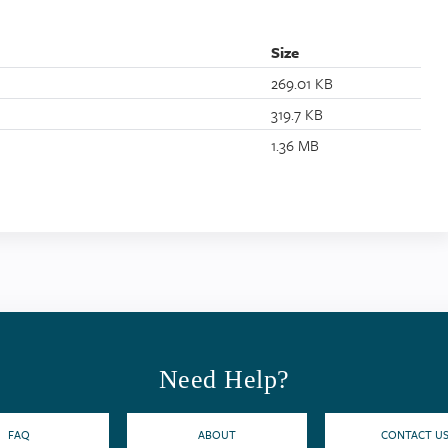
Size
269.01 KB
319.7 KB
1.36 MB
Need Help?
FAQ
ABOUT
CONTACT U