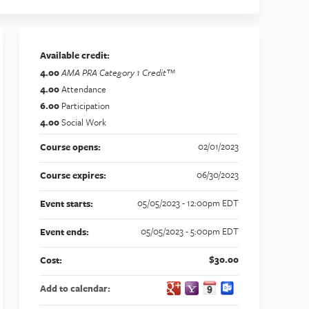
Available credit:
4.00
AMA PRA Category 1 Credit™
4.00
Attendance
6.00
Participation
4.00
Social Work
02/01/2023
Course opens:
06/30/2023
Course expires:
05/05/2023 - 12:00pm EDT
Event starts:
05/05/2023 - 5:00pm EDT
Event ends:
$30.00
Cost:
Add to calendar: