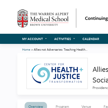
MY ACCOUNT
ACTIVITIES
CALENDAR
Home
»
Allies not Adversaries: Teaching Health...
You
are
here
Allie
Soci
Providenc
Overview
Program
Venue
Fa