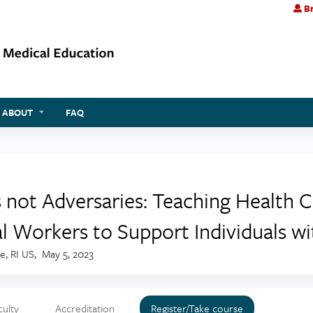
Br
Jump to content
ABOUT
FAQ
s not Adversaries: Teaching Health 
al Workers to Support Individuals w
e, RI US
May 5, 2023
culty
Accreditation
Register/Take course