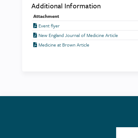
Additional Information
Attachment
Event flyer
New England Journal of Medicine Article
Medicine at Brown Article