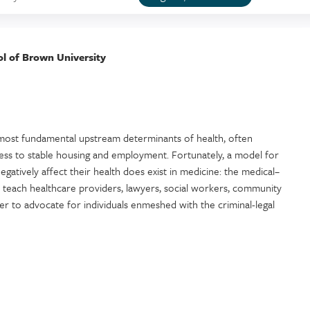
ol of Brown University
e most fundamental upstream determinants of health, often
cess to stable housing and employment. Fortunately, a model for
negatively affect their health does exist in medicine: the medical–
l teach healthcare providers, lawyers, social workers, community
 to advocate for individuals enmeshed with the criminal-legal