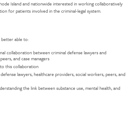
 Rhode Island and nationwide interested in working collaboratively
on for patients involved in the criminal-legal system.
e better able to:
onal collaboration between criminal defense lawyers and
, peers, and case managers
to this collaboration
l defense lawyers, healthcare providers, social workers, peers, and
derstanding the link between substance use, mental health, and