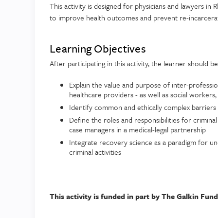
This activity is designed for physicians and lawyers in
to improve health outcomes and prevent re-incarcerati
Learning Objectives
After participating in this activity, the learner should b
Explain the value and purpose of inter-professi
healthcare providers - as well as social workers
Identify common and ethically complex barriers 
Define the roles and responsibilities for crimina
case managers in a medical-legal partnership
Integrate recovery science as a paradigm for un
criminal activities
This activity is funded in part by The Galkin Fund