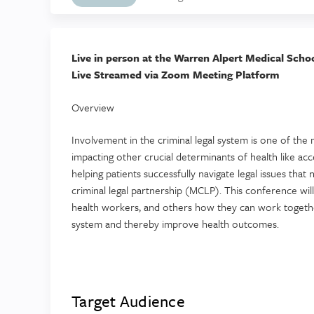
Live in person at the Warren Alpert Medical Scho
Live Streamed via Zoom Meeting Platform
Overview
Involvement in the criminal legal system is one of th
impacting other crucial determinants of health like ac
helping patients successfully navigate legal issues that 
criminal legal partnership (MCLP). This conference wil
health workers, and others how they can work together
system and thereby improve health outcomes.
Target Audience