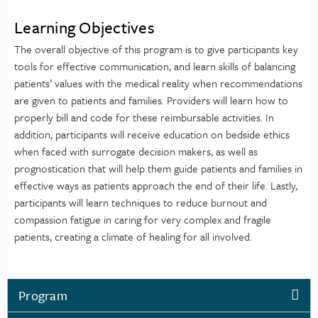
Learning Objectives
The overall objective of this program is to give participants key
tools for effective communication, and learn skills of balancing
patients’ values with the medical reality when recommendations
are given to patients and families. Providers will learn how to
properly bill and code for these reimbursable activities. In
addition, participants will receive education on bedside ethics
when faced with surrogate decision makers, as well as
prognostication that will help them guide patients and families in
effective ways as patients approach the end of their life. Lastly,
participants will learn techniques to reduce burnout and
compassion fatigue in caring for very complex and fragile
patients, creating a climate of healing for all involved.
Program