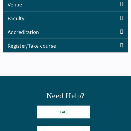
Venue
Faculty
Accreditation
Register/Take course
Need Help?
FAQ