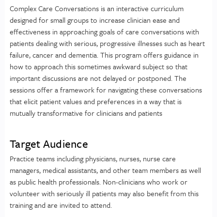
Complex Care Conversations is an interactive curriculum
designed for small groups to increase clinician ease and
effectiveness in approaching goals of care conversations with
patients dealing with serious, progressive illnesses such as heart
failure, cancer and dementia. This program offers guidance in
how to approach this sometimes awkward subject so that
important discussions are not delayed or postponed. The
sessions offer a framework for navigating these conversations
that elicit patient values and preferences in a way that is
mutually transformative for clinicians and patients
Target Audience
Practice teams including physicians, nurses, nurse care
managers, medical assistants, and other team members as well
as public health professionals. Non-clinicians who work or
volunteer with seriously ill patients may also benefit from this
training and are invited to attend.