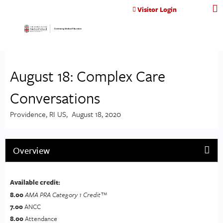
Jump to content
Visitor Login
August 18: Complex Care
Conversations
Providence, RI US
August 18, 2020
Overview
Available credit:
8.00
AMA PRA Category 1 Credit™
7.00
ANCC
8.00
Attendance