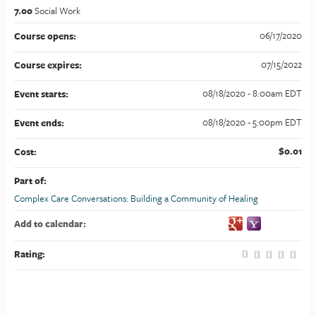
7.00
Social Work
06/17/2020
Course opens:
07/15/2022
Course expires:
08/18/2020 - 8:00am EDT
Event starts:
08/18/2020 - 5:00pm EDT
Event ends:
$0.01
Cost:
Part of:
Complex Care Conversations: Building a Community of Healing
Add to calendar:
Rating: