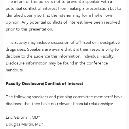
The intent of this policy is not to prevent a speaker with a
potential conflict of interest from making a presentation but to
identified openly so that the listener may form his/her own
opinion. Any potential conflicts of interest have been resolved
prior to this presentation.
This activity may include discussion of off-label or investigative
drugs uses. Speakers are aware that it is their responsibility to
disclose to the audience this information. Individual Faculty
Disclosure information may be found in the conference
handouts.
Faculty Disclosure/Conflict of Interest
The following speakers and planning committee members* have
disclosed that they have no relevant financial relationships:
Eric Gartman, MD*
Douglas Martin, MD*