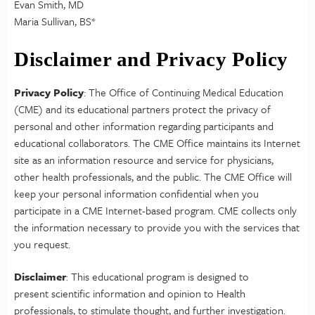
Evan Smith, MD
Maria Sullivan, BS*
Disclaimer and Privacy Policy
Privacy Policy
: The Office of Continuing Medical Education
(CME) and its educational partners protect the privacy of
personal and other information regarding participants and
educational collaborators. The CME Office maintains its Internet
site as an information resource and service for physicians,
other health professionals, and the public. The CME Office will
keep your personal information confidential when you
participate in a CME Internet-based program. CME collects only
the information necessary to provide you with the services that
you request.
Disclaimer
: This educational program is designed to
present scientific information and opinion to Health
professionals, to stimulate thought, and further investigation.