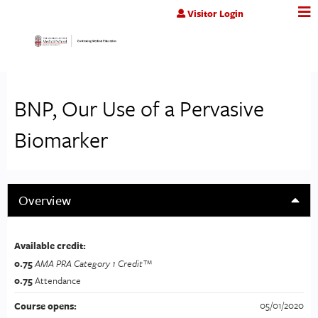
Jump to content
Visitor Login
BNP, Our Use of a Pervasive
Biomarker
Overview
Available credit:
0.75
AMA PRA Category 1 Credit™
0.75
Attendance
05/01/2020
Course opens: