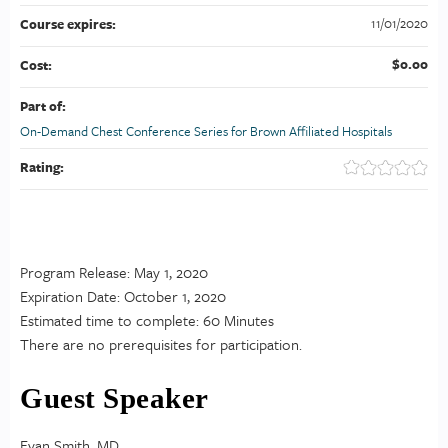
11/01/2020
Course expires:
$0.00
Cost:
Part of:
On-Demand Chest Conference Series for Brown Affiliated Hospitals
Rating:
Program Release: May 1, 2020
Expiration Date: October 1, 2020
Estimated time to complete: 60 Minutes
There are no prerequisites for participation.
Guest Speaker
Evan Smith, MD