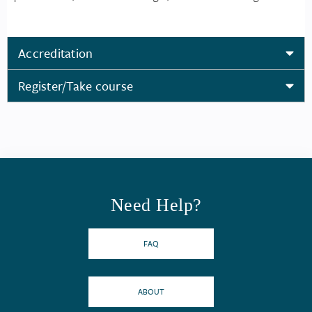
Accreditation
Register/Take course
Need Help?
FAQ
ABOUT