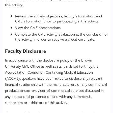
this activity.
Review the activity objectives, faculty information, and
CME information prior to participating in the activity.
View the CME presentations
Complete the CME activity evaluation at the conclusion of
the activity in order to receive a credit certificate.
Faculty Disclosure
In accordance with the disclosure policy of the Brown
University CME Office as well as standards set forth by the
Accreditation Council on Continuing Medical Education
(ACCME), speakers have been asked to disclose any relevant
financial relationship with the manufacturers of any commercial
products and/or provider of commercial services discussed in
any educational presentation and with any commercial
supporters or exhibitors of this activity.