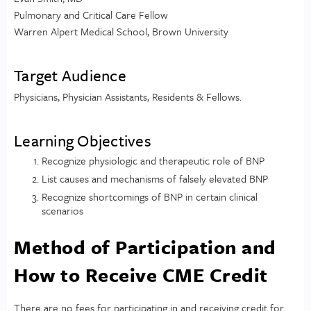
Pulmonary and Critical Care Fellow
Warren Alpert Medical School, Brown University
Target Audience
Physicians, Physician Assistants, Residents & Fellows.
Learning Objectives
Recognize physiologic and therapeutic role of BNP
List causes and mechanisms of falsely elevated BNP
Recognize shortcomings of BNP in certain clinical
scenarios
Method of Participation and
How to Receive CME Credit
There are no fees for participating in and receiving credit for