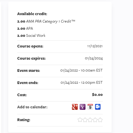
Available credit:
2.00
AMA PRA Category 1 Credit™
2.00
APA
2.00
Social Work
11/12/2021
Course opens:
01/24/2024
Course expires:
01/24/2022 - 10:00am EST
Event starts:
01/24/2022 - 12:00pm EST
Event ends:
$0.00
Cost:
Add to calendar:
Rating: