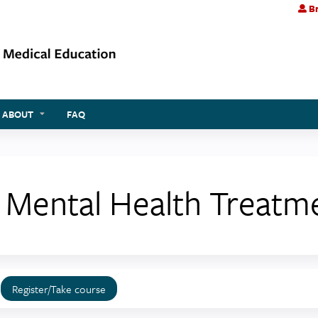
Br
Jump to content
ABOUT
FAQ
g Mental Health Treat
Register/Take course