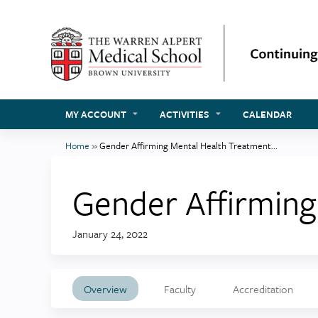
MY ACCOUNT
ACTIVITIES
CALENDAR
Home
»
Gender Affirming Mental Health Treatment...
You
are
Gender Affirmin
here
January 24, 2022
Overview
Faculty
Accreditation