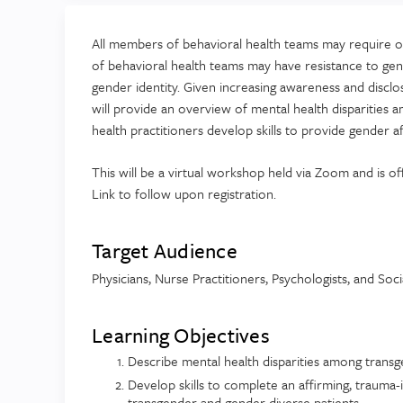
All members of behavioral health teams may require on
of behavioral health teams may have resistance to gend
gender identity. Given increasing awareness and disclos
will provide an overview of mental health disparities
health practitioners develop skills to provide gender a
This will be a virtual workshop held via Zoom and is
Link to follow upon registration.
Target Audience
Physicians, Nurse Practitioners, Psychologists, and Soc
Learning Objectives
Describe mental health disparities among trans
Develop skills to complete an affirming, trauma
transgender and gender diverse patients.