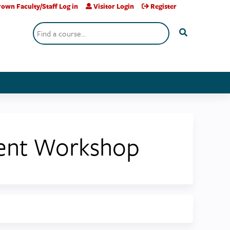
own Faculty/Staff Log in
Visitor Login
Register
Search
ment Workshop