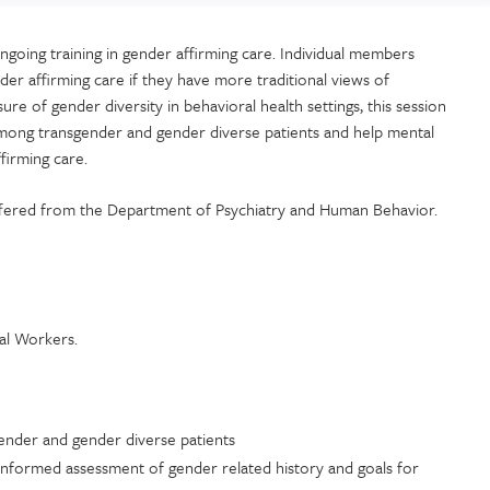
going training in gender affirming care. Individual members
er affirming care if they have more traditional views of
ure of gender diversity in behavioral health settings, this session
 among transgender and gender diverse patients and help mental
ffirming care.
 offered from the Department of Psychiatry and Human Behavior.
ial Workers.
gender and gender diverse patients
-informed assessment of gender related history and goals for