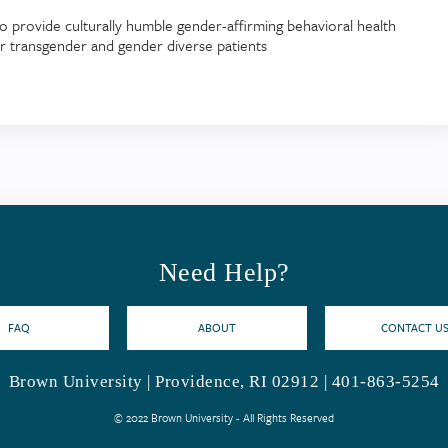
o provide culturally humble gender-affirming behavioral health
or transgender and gender diverse patients
Need Help?
FAQ
ABOUT
CONTACT U
Brown University | Providence, RI 02912 | 401-863-5254
© 2022 Brown University - All Rights Reserved