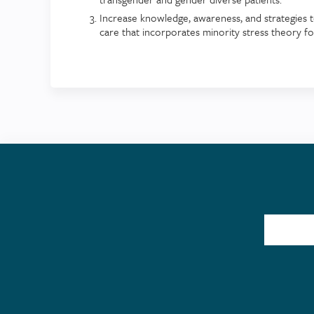
Increase knowledge, awareness, and strategies t
care that incorporates minority stress theory f