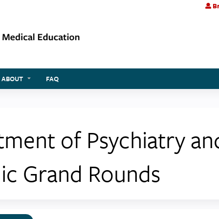
Br
Jump to content
ABOUT
FAQ
tment of Psychiatry a
ic Grand Rounds