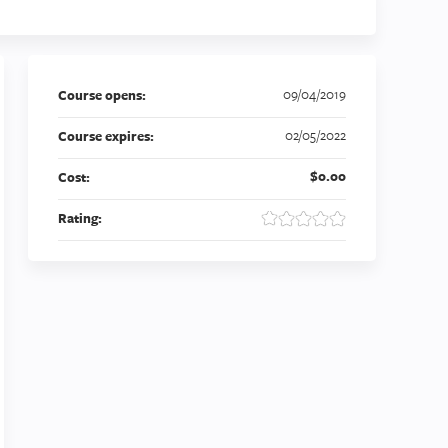
09/04/2019
Course opens:
02/05/2022
Course expires:
$0.00
Cost:
Rating: