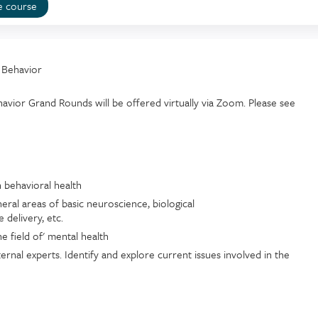
e course
 Behavior
vior Grand Rounds will be offered virtually via Zoom. Please see
n behavioral health
eral areas of basic neuroscience, biological
 delivery, etc.
e field of' mental health
ernal experts. Identify and explore current issues involved in the