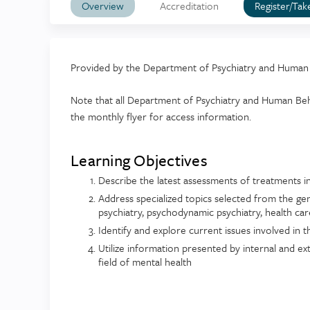
Overview
Accreditation
Register/Tak
Provided by the Department of Psychiatry and Human
Note that all Department of Psychiatry and Human Beha
the monthly flyer for access information.
Learning Objectives
Describe the latest assessments of treatments i
Address specialized topics selected from the gen
psychiatry, psychodynamic psychiatry, health care
Identify and explore current issues involved in th
Utilize information presented by internal and ext
field of mental health