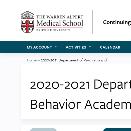
MY ACCOUNT
ACTIVITIES
CALENDAR
Home
»
2020-2021 Department of Psychiatry and...
You
are
2020-2021 Depar
here
Behavior Academ