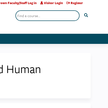
own Faculty/Staff Log in
Visitor Login
Register
Search
nd Human