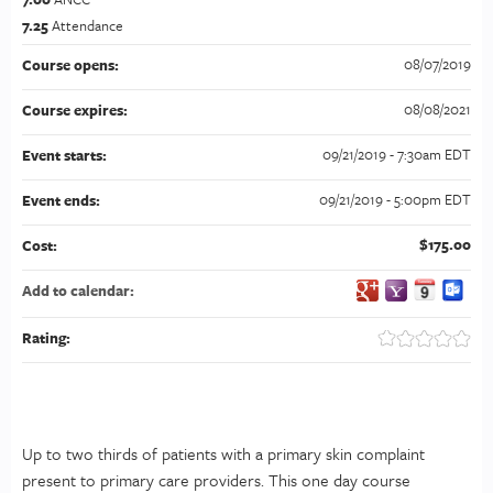
7.25
Attendance
08/07/2019
Course opens:
08/08/2021
Course expires:
09/21/2019 - 7:30am EDT
Event starts:
09/21/2019 - 5:00pm EDT
Event ends:
$175.00
Cost:
Add to calendar:
Rating:
Up to two thirds of patients with a primary skin complaint
present to primary care providers. This one day course