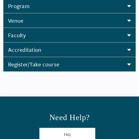
Program
Venue
Faculty
Accreditation
Register/Take course
Need Help?
FAQ