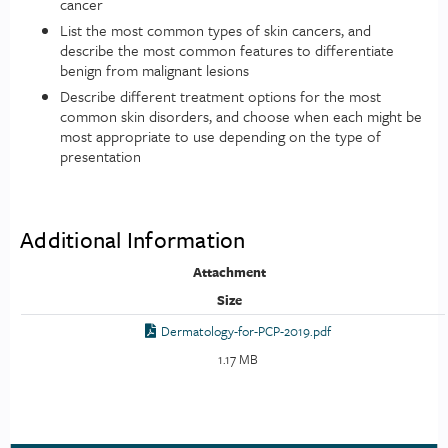
cancer
List the most common types of skin cancers, and
describe the most common features to differentiate
benign from malignant lesions
Describe different treatment options for the most
common skin disorders, and choose when each might be
most appropriate to use depending on the type of
presentation
Additional Information
Attachment
Size
Dermatology-for-PCP-2019.pdf
1.17 MB