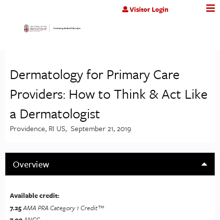
Jump to content
Visitor Login
Dermatology for Primary Care
Providers: How to Think & Act Like
a Dermatologist
Providence, RI US
September 21, 2019
Overview
Available credit:
7.25
AMA PRA Category 1 Credit™
7.00
ANCC