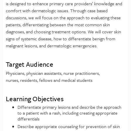
is designed to enhance primary care providers’ knowledge and
comfort with dermatologic issues. Through case based
discussions, we will focus on the approach to evaluating these
patients, differentiating between the most common skin
diagnoses, and choosing treatment options. We will cover skin
signs of systemic disease, how to differentiate benign from
malignant lesions, and dermatologic emergencies.
Target Audience
Physicians, physician assistants, nurse practitioners,
nurses, residents, fellows and medical students
Learning Objectives
Differentiate primary lesions and describe the approach
to a patient with a rash, including creating appropriate
differentials
Describe appropriate counseling for prevention of skin