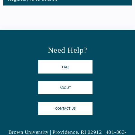
Need Help?
FAQ
ABOUT
CONTACT US
Brown University | Providence, RI 02912 | 401-863-