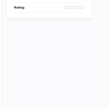
Rating: