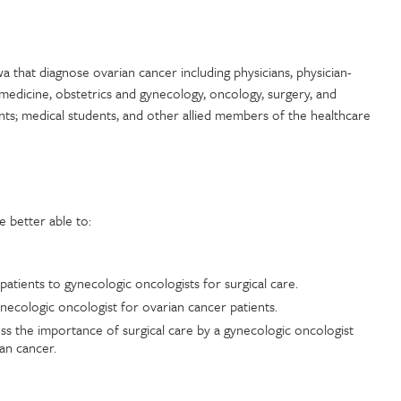
wa that diagnose ovarian cancer including physicians, physician-
 medicine, obstetrics and gynecology, oncology, surgery, and
ants; medical students, and other allied members of the healthcare
be better able to:
patients to gynecologic oncologists for surgical care.
gynecologic oncologist for ovarian cancer patients.
ss the importance of surgical care by a gynecologic oncologist
ian cancer.