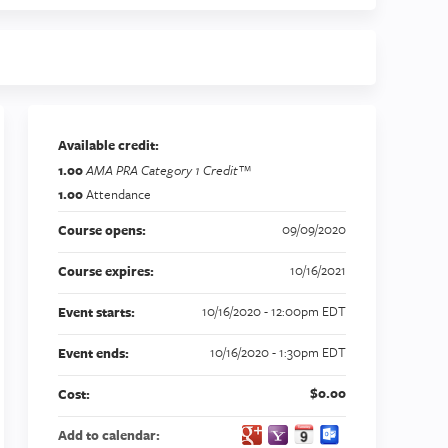
Available credit:
1.00
AMA PRA Category 1 Credit™
1.00
Attendance
09/09/2020
Course opens:
10/16/2021
Course expires:
10/16/2020 - 12:00pm EDT
Event starts:
10/16/2020 - 1:30pm EDT
Event ends:
$0.00
Cost:
Add to calendar: