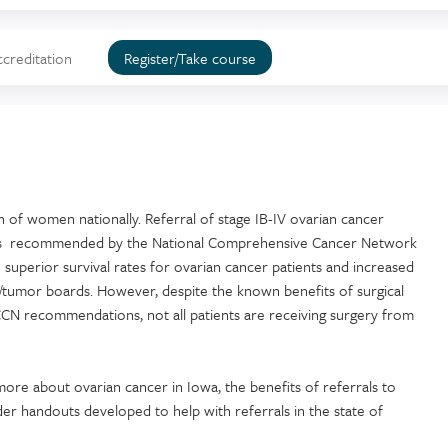
ccreditation
Register/Take course
h of women nationally. Referral of stage IB-IV ovarian cancer
are is recommended by the National Comprehensive Cancer Network
 superior survival rates for ovarian cancer patients and increased
/tumor boards. However, despite the known benefits of surgical
CN recommendations, not all patients are receiving surgery from
more about ovarian cancer in Iowa, the benefits of referrals to
er handouts developed to help with referrals in the state of