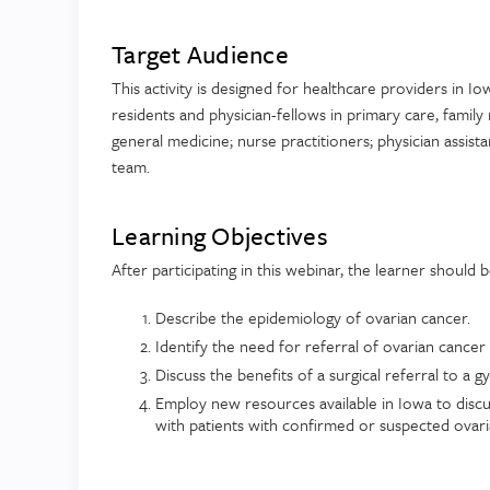
Target Audience
This activity is designed for healthcare providers in Io
residents and physician-fellows in primary care, family
general medicine; nurse practitioners; physician assist
team.
Learning Objectives
After participating in this webinar, the learner should 
Describe the epidemiology of ovarian cancer.
Identify the need for referral of ovarian cancer 
Discuss the benefits of a surgical referral to a 
Employ new resources available in Iowa to discu
with patients with confirmed or suspected ovar