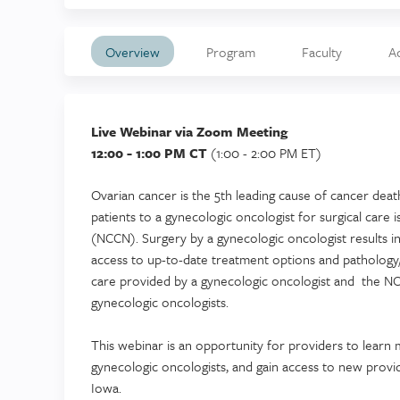
Overview
Program
Faculty
A
Live Webinar via Zoom Meeting
12:00 - 1:00 PM CT
(1:00 - 2:00 PM ET)
Ovarian cancer is the 5th leading cause of cancer deat
patients to a gynecologic oncologist for surgical c
(NCCN). Surgery by a gynecologic oncologist results in
access to up-to-date treatment options and pathology
care provided by a gynecologic oncologist and the NC
gynecologic oncologists.
This webinar is an opportunity for providers to learn 
gynecologic oncologists, and gain access to new provid
Iowa.