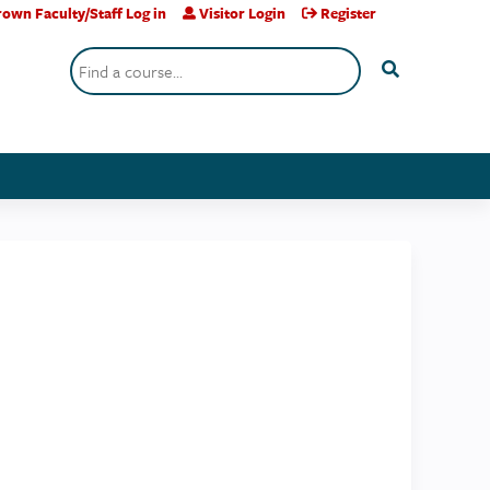
own Faculty/Staff Log in
Visitor Login
Register
Search