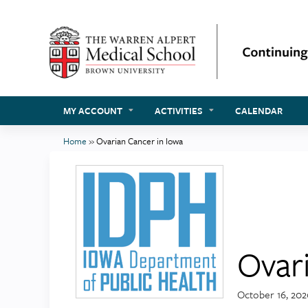
MY ACCOUNT
ACTIVITIES
CALENDAR
Home
»
Ovarian Cancer in Iowa
You
are
here
Ovar
October 16, 20