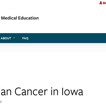
Br
Jump to content
ABOUT
FAQ
ian Cancer in Iowa
20