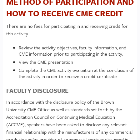
METHOD OF PARTICIPATION AND
HOW TO RECEIVE CME CREDIT
There are no fees for participating in and receiving credit for
this activity.
Review the activity objectives, faculty information, and
CME information prior to participating in the activity.
View the CME presentation
Complete the CME activity evaluation at the conclusion of
the activity in order to receive a credit certificate.
FACULTY DISCLOSURE
In accordance with the disclosure policy of the Brown
University CME Office as well as standards set forth by the
Accreditation Council on Continuing Medical Education
(ACCME), speakers have been asked to disclose any relevant
financial relationship with the manufacturers of any commercial
products and/or provider of commercial services discussed in