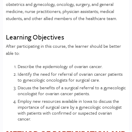
obstetrics and gynecology, oncology, surgery, and general
medicine; nurse practitioners; physician assistants; medical
students, and other allied members of the healthcare team.
Learning Objectives
After participating in this course, the learner should be better
able to:
Describe the epidemiology of ovarian cancer.
Identify the need for referral of ovarian cancer patients
to gynecologic oncologists for surgical care.
Discuss the benefits of a surgical referral to a gynecologic
oncologist for ovarian cancer patients.
Employ new resources available in Iowa to discuss the
importance of surgical care by a gynecologic oncologist
with patients with confirmed or suspected ovarian
cancer.