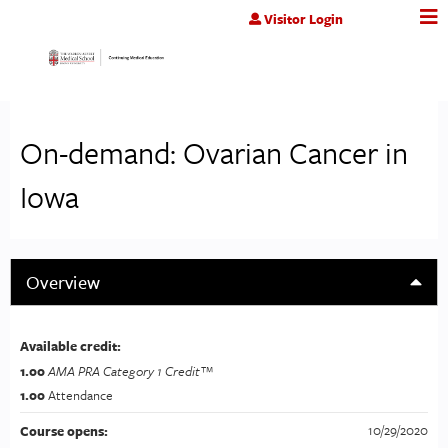
Jump to content
Visitor Login
On-demand: Ovarian Cancer in
Iowa
Overview
Available credit:
1.00
AMA PRA Category 1 Credit™
1.00
Attendance
10/29/2020
Course opens: