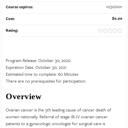
10/30/2021
Course expires:
$0.00
Cost:
Rating:
Program Release: October 30, 2020
Expiration Date: October 30, 2021
Estimated time to complete: 60 Minutes
There are no prerequisites for participation.
Overview
Ovarian cancer is the 5th leading cause of cancer death of
women nationally. Referral of stage IB-IV ovarian cancer
patients to a gynecologic oncologist for surgical care is