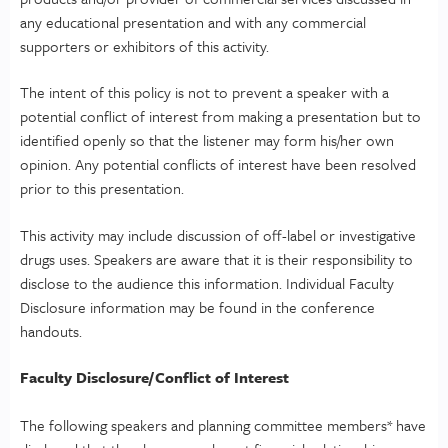
any educational presentation and with any commercial
supporters or exhibitors of this activity.
The intent of this policy is not to prevent a speaker with a
potential conflict of interest from making a presentation but to
identified openly so that the listener may form his/her own
opinion. Any potential conflicts of interest have been resolved
prior to this presentation.
This activity may include discussion of off-label or investigative
drugs uses. Speakers are aware that it is their responsibility to
disclose to the audience this information. Individual Faculty
Disclosure information may be found in the conference
handouts.
Faculty Disclosure/Conflict of Interest
The following speakers and planning committee members* have