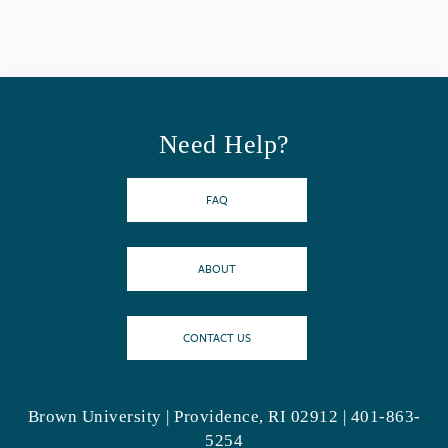
Need Help?
FAQ
ABOUT
CONTACT US
Brown University | Providence, RI 02912 | 401-863-
5254