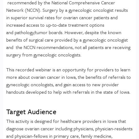
recommended by the National Comprehensive Cancer
Network (NCCN). Surgery by a gynecologic oncologist results
in superior survival rates for ovarian cancer patients and
increased access to up-to-date treatment options
and pathology/tumor boards. However, despite the known
benefits of surgical care provided by a gynecologic oncologist
and the NCCN recommendations, not all patients are receiving
surgery from gynecologic oncologists.
This recorded webinar is an opportunity for providers to learn
more about ovarian cancer in Iowa, the benefits of referrals to
gynecologic oncologists, and gain access to new provider
handouts developed to help with referrals in the state of Iowa.
Target Audience
This activity is designed for healthcare providers in Iowa that
diagnose ovarian cancer including physicians, physician-residents
and physician-fellows in primary care, family medicine,