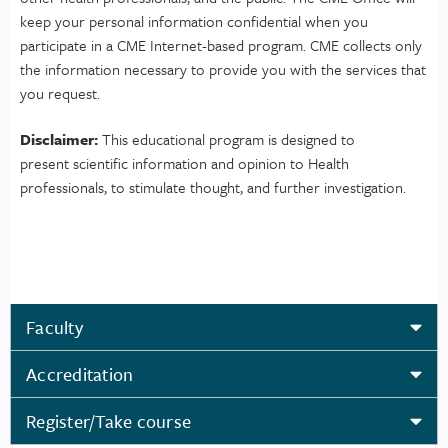
keep your personal information confidential when you
participate in a CME Internet-based program. CME collects only
the information necessary to provide you with the services that
you request.
Disclaimer:
This educational program is designed to
present scientific information and opinion to Health
professionals, to stimulate thought, and further investigation.
Faculty
Accreditation
Register/Take course