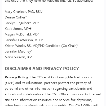
disclosed that they have no relevant financial relationships:
Mary Charlton, PhD, BSN*
Denise Collier*
Jacklyn Engelbart, MD*
Katie Jones, MPH*
Megan McDonald, MD*
Jennifer Patterson, MPH*
Kristin Weeks, BS, MD/PhD Candidate (Co-Chair)*
Jennifer Maloney*
Maria Sullivan, BS*
DISCLAIMER AND PRIVACY POLICY
Privacy Policy
: The Office of Continuing Medical Education
(CME) and its educational partners protect the privacy of
personal and other information regarding participants and
educational collaborators. The CME Office maintains its Internet
site as an information resource and service for physicians,
other health professionals, and the public. The CME Office will