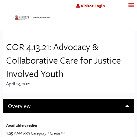
Jump to content
Visitor Login
COR 4.13.21: Advocacy &
Collaborative Care for Justice
Involved Youth
April 13, 2021
Overview
Available credit:
1.25
AMA PRA Category 1 Credit™