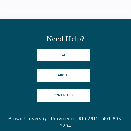
Need Help?
FAQ
ABOUT
CONTACT US
Brown University | Providence, RI 02912 | 401-863-
5254