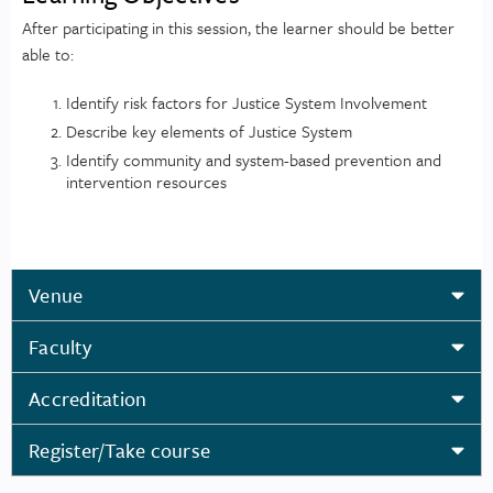
After participating in this session, the learner should be better
able to:
Identify risk factors for Justice System Involvement
Describe key elements of Justice System
Identify community and system-based prevention and
intervention resources
Venue
Faculty
Accreditation
Register/Take course