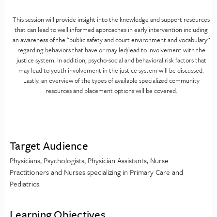
This session will provide insight into the knowledge and support resources
that can lead to well informed approaches in early intervention including
an awareness of the “public safety and court environment and vocabulary”
regarding behaviors that have or may led/lead to involvement with the
justice system. In addition, psycho-social and behavioral risk factors that
may lead to youth involvement in the justice system will be discussed.
Lastly, an overview of the types of available specialized community
resources and placement options will be covered.
Target Audience
Physicians, Psychologists, Physician Assistants, Nurse
Practitioners and Nurses specializing in Primary Care and
Pediatrics.
Learning Objectives