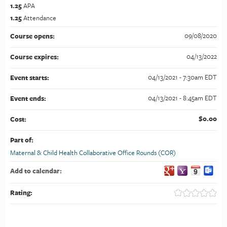
1.25
APA
1.25
Attendance
09/08/2020
Course opens:
04/13/2022
Course expires:
04/13/2021 - 7:30am EDT
Event starts:
04/13/2021 - 8:45am EDT
Event ends:
$0.00
Cost:
Part of:
Maternal & Child Health Collaborative Office Rounds (COR)
Add to calendar:
Rating: