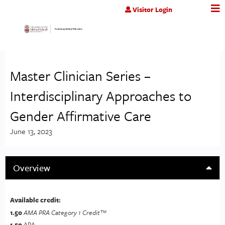
Jump to content
Visitor Login
Master Clinician Series –
Interdisciplinary Approaches to
Gender Affirmative Care
June 13, 2023
Overview
Available credit:
1.50
AMA PRA Category 1 Credit™
1.50
APA