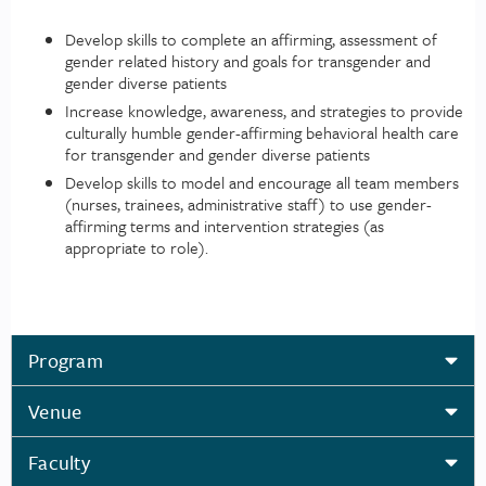
Develop skills to complete an affirming, assessment of
gender related history and goals for transgender and
gender diverse patients
Increase knowledge, awareness, and strategies to provide
culturally humble gender-affirming behavioral health care
for transgender and gender diverse patients
Develop skills to model and encourage all team members
(nurses, trainees, administrative staff) to use gender-
affirming terms and intervention strategies (as
appropriate to role).
Program
Venue
Faculty