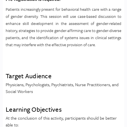
Patients increasingly present for behavioral health care with a range
of gender diversity. This session will use case-based discussion to
enhance skill development in the assessment of gender-related
history, strategies to provide gender-affirming care to gender-diverse
patients, and the identification of systems issues in clinical settings
that may interfere with the effective provision of care.
Target Audience
Physicians, Psychologists, Psychiatrists, Nurse Practitioners, and
Social Workers
Learning Objectives
At the conclusion of this activity, participants should be better
able to: