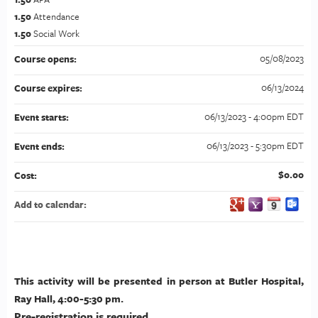
1.50
Attendance
1.50
Social Work
05/08/2023
Course opens:
06/13/2024
Course expires:
06/13/2023 - 4:00pm EDT
Event starts:
06/13/2023 - 5:30pm EDT
Event ends:
$0.00
Cost:
Add to calendar:
This activity will be presented in person at Butler Hospital,
Ray Hall, 4:00-5:30 pm.
Pre-registration is required.