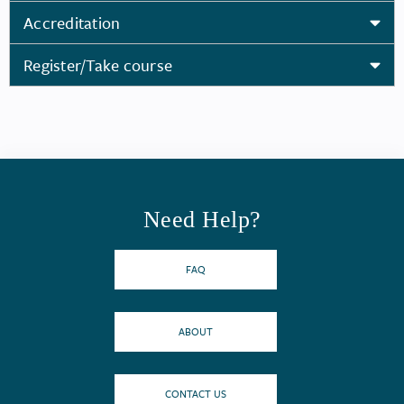
Accreditation
Register/Take course
Need Help?
FAQ
ABOUT
CONTACT US