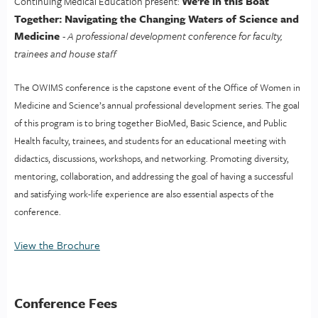
We’re in this Boat
Continuing Medical Education present:
Together: Navigating the Changing Waters of Science and
Medicine
- A professional development conference for faculty,
trainees and house staff
The OWIMS conference is the capstone event of the Office of Women in
Medicine and Science’s annual professional development series. The goal
of this program is to bring together BioMed, Basic Science, and Public
Health faculty, trainees, and students for an educational meeting with
didactics, discussions, workshops, and networking. Promoting diversity,
mentoring, collaboration, and addressing the goal of having a successful
and satisfying work-life experience are also essential aspects of the
conference.
View the Brochure
Conference Fees