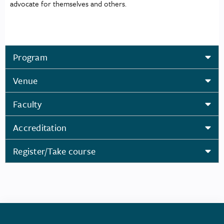
advocate for themselves and others.
Program
Venue
Faculty
Accreditation
Register/Take course