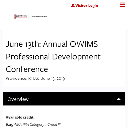
Jump to content
Visitor Login
June 13th: Annual OWIMS
Professional Development
Conference
Providence, RI US
June 13, 2019
Overview
Available credit:
6.25
AMA PRA Category 1 Credit™