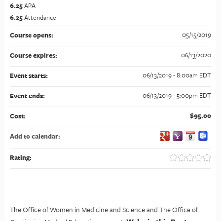
6.25
APA
6.25
Attendance
05/15/2019
Course opens:
06/13/2020
Course expires:
06/13/2019 - 8:00am EDT
Event starts:
06/13/2019 - 5:00pm EDT
Event ends:
$95.00
Cost:
Add to calendar:
Rating:
The Office of Women in Medicine and Science and The Office of