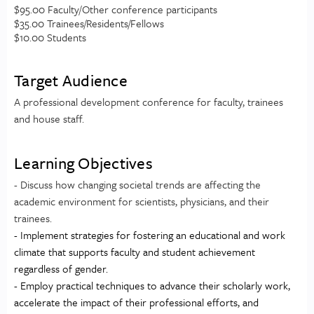
$95.00 Faculty/Other conference participants
$35.00 Trainees/Residents/Fellows
$10.00 Students
Target Audience
A professional development conference for faculty, trainees
and house staff.
Learning Objectives
- Discuss how changing societal trends are affecting the
academic environment for scientists, physicians, and their
trainees.
- Implement strategies for fostering an educational and work
climate that supports faculty and student achievement
regardless of gender.
- Employ practical techniques to advance their scholarly work,
accelerate the impact of their professional efforts, and