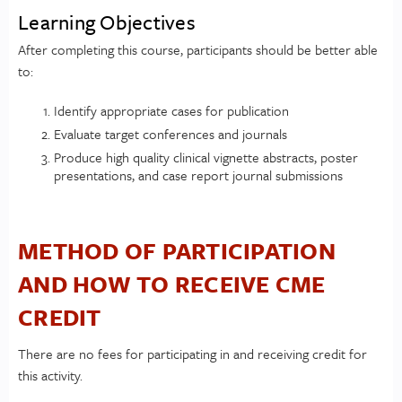
Learning Objectives
After completing this course, participants should be better able
to:
Identify appropriate cases for publication
Evaluate target conferences and journals
Produce high quality clinical vignette abstracts, poster
presentations, and case report journal submissions
METHOD OF PARTICIPATION
AND HOW TO RECEIVE CME
CREDIT
There are no fees for participating in and receiving credit for
this activity.