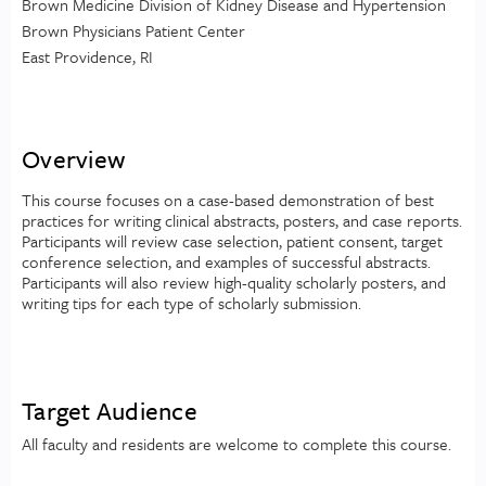
Brown Medicine Division of Kidney Disease and Hypertension
Brown Physicians Patient Center
East Providence, RI
Overview
This course focuses on a case-based demonstration of best
practices for writing clinical abstracts, posters, and case reports.
Participants will review case selection, patient consent, target
conference selection, and examples of successful abstracts.
Participants will also review high-quality scholarly posters, and
writing tips for each type of scholarly submission.
Target Audience
All faculty and residents are welcome to complete this course.