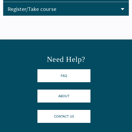
Register/Take course
Need Help?
FAQ
ABOUT
CONTACT US