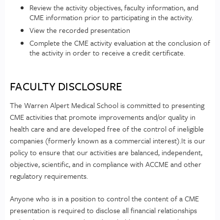
Review the activity objectives, faculty information, and
CME information prior to participating in the activity.
View the recorded presentation
Complete the CME activity evaluation at the conclusion of
the activity in order to receive a credit certificate.
FACULTY DISCLOSURE
The Warren Alpert Medical School is committed to presenting
CME activities that promote improvements and/or quality in
health care and are developed free of the control of ineligible
companies (formerly known as a commercial interest).It is our
policy to ensure that our activities are balanced, independent,
objective, scientific, and in compliance with ACCME and other
regulatory requirements.
Anyone who is in a position to control the content of a CME
presentation is required to disclose all financial relationships