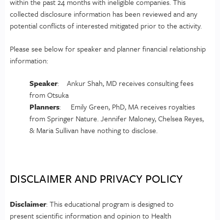
within the past 24 months with ineligible companies. This
collected disclosure information has been reviewed and any
potential conflicts of interested mitigated prior to the activity.
Please see below for speaker and planner financial relationship
information:
Speaker
: Ankur Shah, MD receives consulting fees
from Otsuka
Planners
: Emily Green, PhD, MA receives royalties
from Springer Nature. Jennifer Maloney, Chelsea Reyes,
& Maria Sullivan have nothing to disclose.
DISCLAIMER AND PRIVACY POLICY
Disclaimer
: This educational program is designed to
present scientific information and opinion to Health