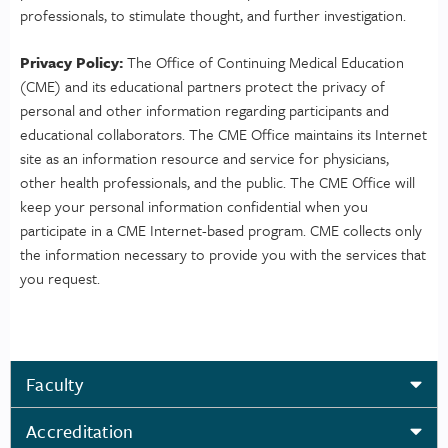
professionals, to stimulate thought, and further investigation.
Privacy Policy:
The Office of Continuing Medical Education
(CME) and its educational partners protect the privacy of
personal and other information regarding participants and
educational collaborators. The CME Office maintains its Internet
site as an information resource and service for physicians,
other health professionals, and the public. The CME Office will
keep your personal information confidential when you
participate in a CME Internet-based program. CME collects only
the information necessary to provide you with the services that
you request.
Faculty
Accreditation