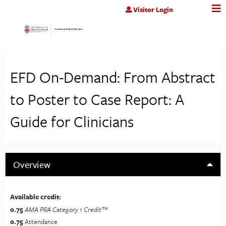
Jump to content
Visitor Login
EFD On-Demand: From Abstract
to Poster to Case Report: A
Guide for Clinicians
Overview
Available credit:
0.75
AMA PRA Category 1 Credit™
0.75
Attendance