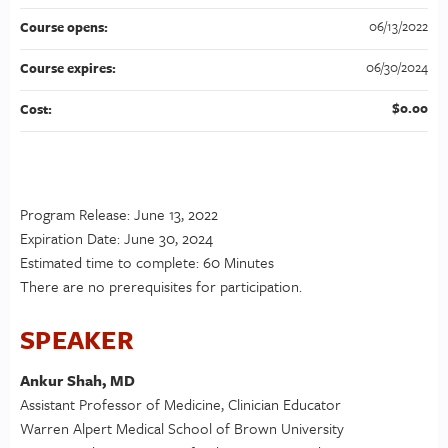
06/13/2022
Course opens:
06/30/2024
Course expires:
$0.00
Cost:
Program Release: June 13, 2022
Expiration Date: June 30, 2024
Estimated time to complete: 60 Minutes
There are no prerequisites for participation.
SPEAKER
Ankur Shah, MD
Assistant Professor of Medicine, Clinician Educator
Warren Alpert Medical School of Brown University