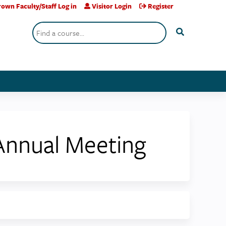
own Faculty/Staff Log in
Visitor Login
Register
Search
 Annual Meeting