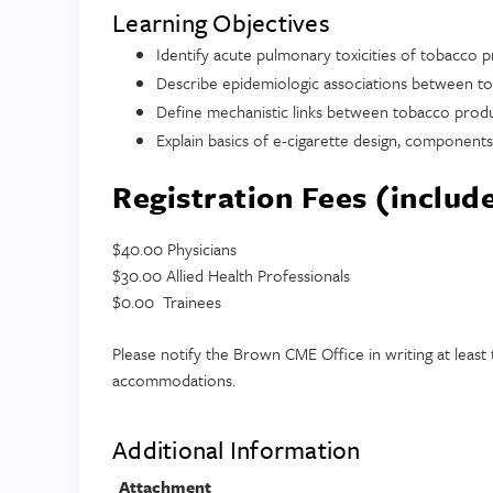
Learning Objectives
Identify acute pulmonary toxicities of tobacco 
Describe epidemiologic associations between to
Define mechanistic links between tobacco produ
Explain basics of e-cigarette design, component
Registration Fees (includ
$40.00 Physicians
$30.00 Allied Health Professionals
$0.00 Trainees
Please notify the Brown CME Office in writing at leas
accommodations.
Additional Information
Attachment