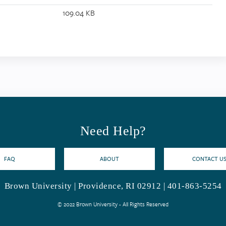
109.04 KB
Need Help?
FAQ
ABOUT
CONTACT U
Brown University | Providence, RI 02912 | 401-863-5254
© 2022 Brown University - All Rights Reserved