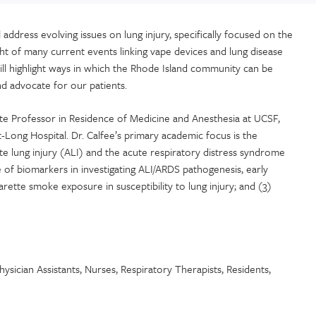
ddress evolving issues on lung injury, specifically focused on the
ight of many current events linking vape devices and lung disease
t will highlight ways in which the Rhode Island community can be
nd advocate for our patients.
ate Professor in Residence of Medicine and Anesthesia at UCSF,
t-Long Hospital. Dr. Calfee’s primary academic focus is the
te lung injury (ALI) and the acute respiratory distress syndrome
e of biomarkers in investigating ALI/ARDS pathogenesis, early
arette smoke exposure in susceptibility to lung injury; and (3)
ysician Assistants, Nurses, Respiratory Therapists, Residents,