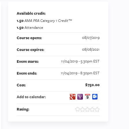
Available credit:
1.50
AMA PRA Category 1 Credit™
1.50
Attendance
08/07/2019
Course opens:
08/08/2021
Course expires:
11/04/2019 - 5:30pm EST
Event starts:
11/04/2019 - 8:30pm EST
Event ends:
$750.00
Cost:
Add to calendar:
Rating: