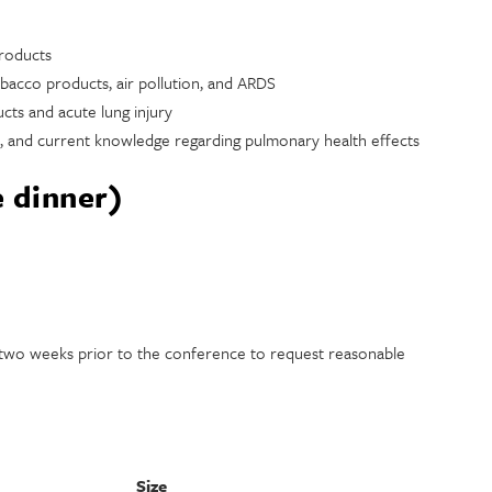
products
bacco products, air pollution, and ARDS
cts and acute lung injury
s, and current knowledge regarding pulmonary health effects
e dinner)
t two weeks prior to the conference to request reasonable
Size