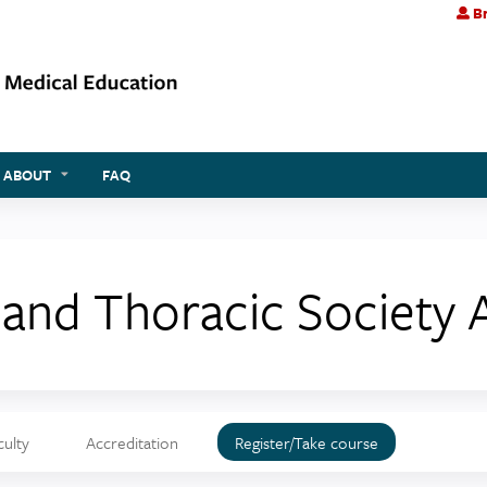
Br
Jump to content
ABOUT
FAQ
sland Thoracic Society
culty
Accreditation
Register/Take course