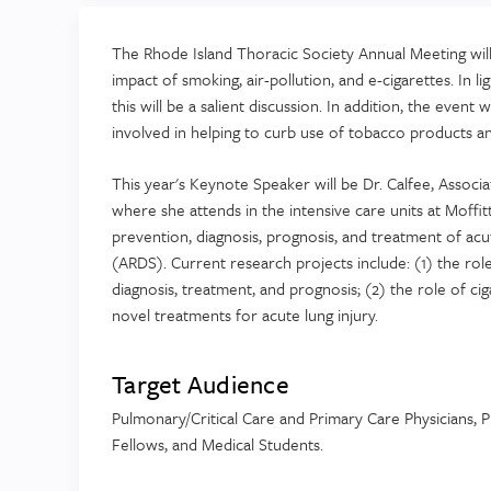
The Rhode Island Thoracic Society Annual Meeting will a
impact of smoking, air-pollution, and e-cigarettes. In l
this will be a salient discussion. In addition, the even
involved in helping to curb use of tobacco products a
This year's Keynote Speaker will be Dr. Calfee, Associ
where she attends in the intensive care units at Moffit
prevention, diagnosis, prognosis, and treatment of acu
(ARDS). Current research projects include: (1) the rol
diagnosis, treatment, and prognosis; (2) the role of cig
novel treatments for acute lung injury.
Target Audience
Pulmonary/Critical Care and Primary Care Physicians, Ph
Fellows, and Medical Students.