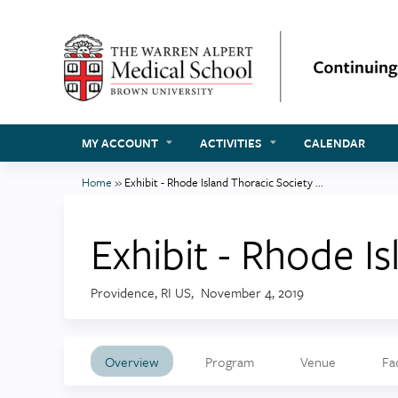
MY ACCOUNT
ACTIVITIES
CALENDAR
Home
»
Exhibit - Rhode Island Thoracic Society ...
You
are
Exhibit - Rhode I
here
Providence, RI US
November 4, 2019
Overview
Program
Venue
Fa