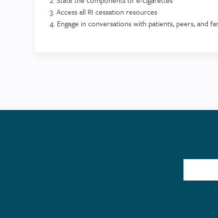
3. Access all RI cessation resources
4. Engage in conversations with patients, peers, and f