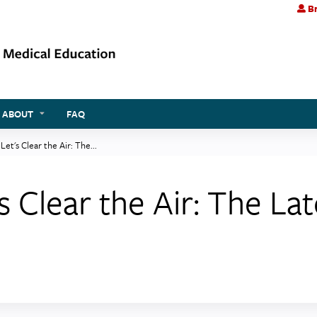
Br
Jump to content
ABOUT
FAQ
Let's Clear the Air: The...
s Clear the Air: The La