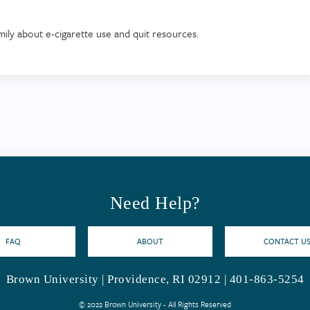
amily about e-cigarette use and quit resources.
Need Help?
FAQ
ABOUT
CONTACT U
Brown University | Providence, RI 02912 | 401-863-5254
© 2022 Brown University - All Rights Reserved