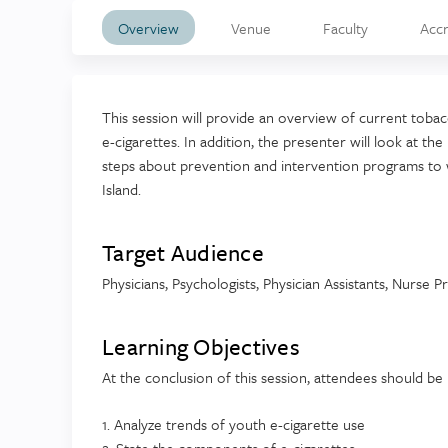
Overview
Venue
Faculty
Accr
This session will provide an overview of current toba
e-cigarettes. In addition, the presenter will look at t
steps about prevention and intervention programs to 
Island.
Target Audience
Physicians, Psychologists, Physician Assistants, Nurse P
Learning Objectives
At the conclusion of this session, attendees should be 
1. Analyze trends of youth e-cigarette use
2. State the components of e-cigarettes