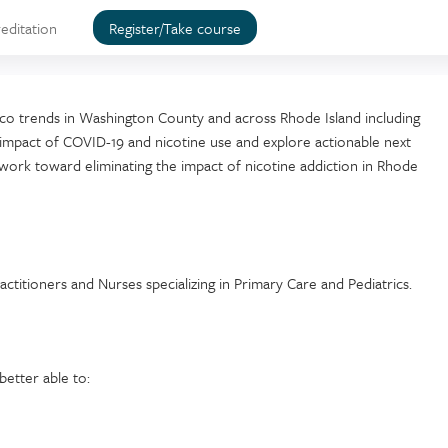
editation
Register/Take course
cco trends in Washington County and across Rhode Island including
he impact of COVID-19 and nicotine use and explore actionable next
work toward eliminating the impact of nicotine addiction in Rhode
ractitioners and Nurses specializing in Primary Care and Pediatrics.
better able to: