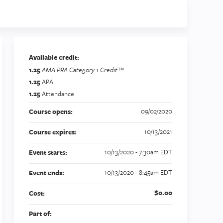
Available credit:
1.25
AMA PRA Category 1 Credit™
1.25
APA
1.25
Attendance
09/02/2020
Course opens:
10/13/2021
Course expires:
10/13/2020 - 7:30am EDT
Event starts:
10/13/2020 - 8:45am EDT
Event ends:
$0.00
Cost:
Part of: