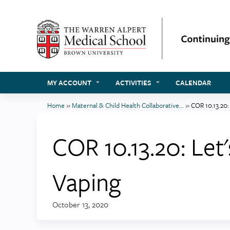
MY ACCOUNT
ACTIVITIES
CALENDAR
Home
»
Maternal & Child Health Collaborative...
»
COR 10.13.20: 
You
are
COR 10.13.20: Let'
here
Vaping
October 13, 2020