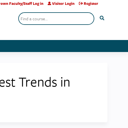
own Faculty/Staff Log in
Visitor Login
Register
Search
test Trends in