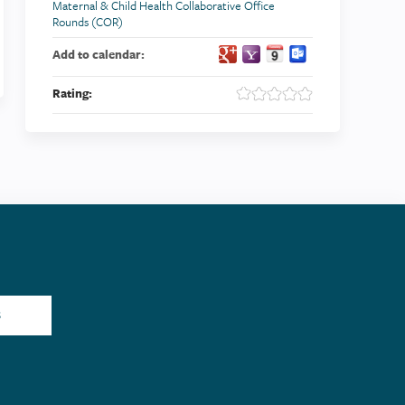
Maternal & Child Health Collaborative Office
Rounds (COR)
Add to calendar:
Rating:
S