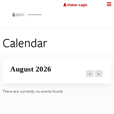
Jump to content
Visitor Login
Calendar
August 2026
There are currently no events found.