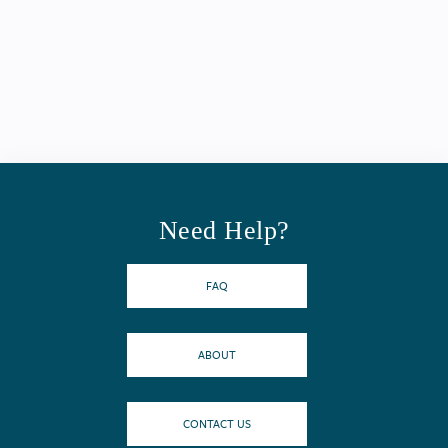
Need Help?
FAQ
ABOUT
CONTACT US