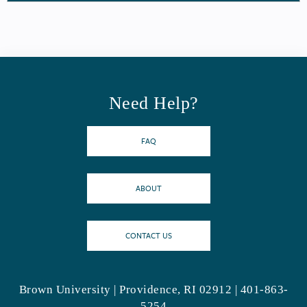
Need Help?
FAQ
ABOUT
CONTACT US
Brown University | Providence, RI 02912 | 401-863-
5254