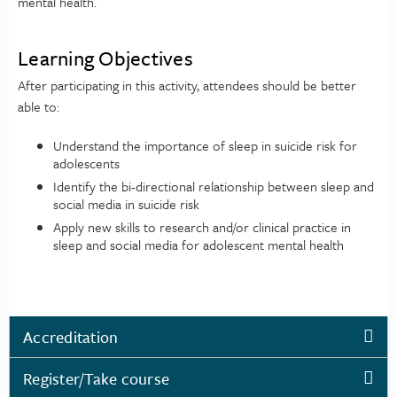
mental health.
Learning Objectives
After participating in this activity, attendees should be better
able to:
Understand the importance of sleep in suicide risk for
adolescents
Identify the bi-directional relationship between sleep and
social media in suicide risk
Apply new skills to research and/or clinical practice in
sleep and social media for adolescent mental health
Accreditation
Register/Take course