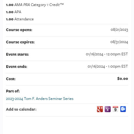
1.00
AMA PRA Category 1 Credit™
1.00
APA
1.00
Attendance
08/21/2023
Course opens:
08/31/2024
Course expires:
01/16/2024 - 12:00pm EST
Event starts:
01/16/2024 - 1:00pm EST
Event ends:
$0.00
Cost:
Part of:
2023-2024 Tom F. Anders Seminar Series
Add to calendar: