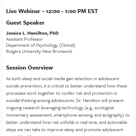
Live Webinar ~ 12:00 - 1:00 PM EST
Guest Speaker
Jessica L. Hamilton, PhD
Assistant Professor
Department of Psychology (Clinical)
Rutgers University-New Brunswick
Session Overview
As both sleep and social media gain attention in adolescent
suicide prevention, it is critical to better understand how these
processes work together to confer risk and protection in
suicidal thinking among adolescents. Dr. Hamilton will present
ongoing research leveraging technology (e.g., ecological
momentary assessment, smartphone sensing, and actigraphy) to
better understand how risk unfolds in real time, and actionable
steps we can take to improve sleep and promote adolescent