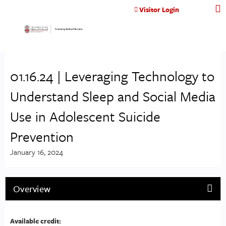
Jump to content
Visitor Login
01.16.24 | Leveraging Technology to
Understand Sleep and Social Media
Use in Adolescent Suicide
Prevention
January 16, 2024
Overview
Available credit: