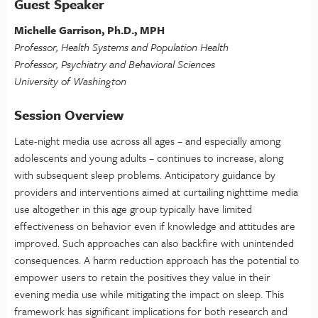
Guest Speaker
Michelle Garrison, Ph.D., MPH
Professor, Health Systems and Population Health
Professor, Psychiatry and Behavioral Sciences
University of Washington
Session Overview
Late-night media use across all ages – and especially among
adolescents and young adults – continues to increase, along
with subsequent sleep problems. Anticipatory guidance by
providers and interventions aimed at curtailing nighttime media
use altogether in this age group typically have limited
effectiveness on behavior even if knowledge and attitudes are
improved. Such approaches can also backfire with unintended
consequences. A harm reduction approach has the potential to
empower users to retain the positives they value in their
evening media use while mitigating the impact on sleep. This
framework has significant implications for both research and