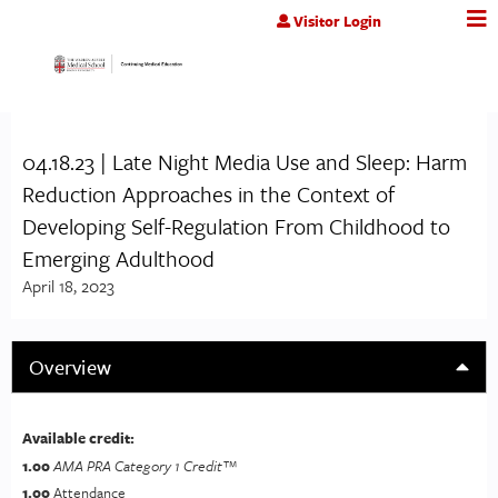
Jump to content
Visitor Login
04.18.23 | Late Night Media Use and Sleep: Harm
Reduction Approaches in the Context of
Developing Self-Regulation From Childhood to
Emerging Adulthood
April 18, 2023
Overview
Available credit:
1.00
AMA PRA Category 1 Credit™
1.00
Attendance