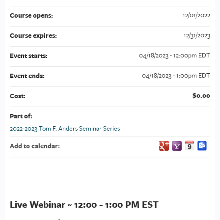
12/01/2022
Course opens:
12/31/2023
Course expires:
04/18/2023 - 12:00pm EDT
Event starts:
04/18/2023 - 1:00pm EDT
Event ends:
$0.00
Cost:
Part of:
2022-2023 Tom F. Anders Seminar Series
Add to calendar:
Live Webinar ~ 12:00 - 1:00 PM EST