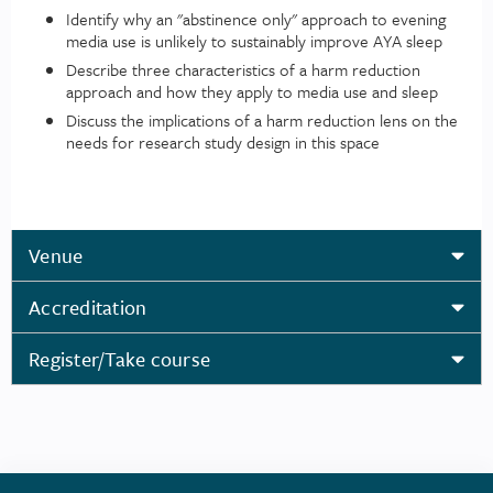
Identify why an "abstinence only" approach to evening
media use is unlikely to sustainably improve AYA sleep
Describe three characteristics of a harm reduction
approach and how they apply to media use and sleep
Discuss the implications of a harm reduction lens on the
needs for research study design in this space
Venue
Accreditation
Register/Take course