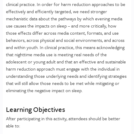
clinical practice. In order for harm reduction approaches to be
effectively and efficiently targeted, we need stronger
mechanistic data about the pathways by which evening media
use causes the impacts on sleep – and more critically, how
those effects differ across media content, formats, and use
behaviors, across physical and social environments, and across
and within youth. In clinical practice, this means acknowledging
that nighttime media use is meeting real needs of the
adolescent or young adult and that an effective and sustainable
harm reduction approach must engage with the individual in
understanding those underlying needs and identifying strategies
that will still allow those needs to be met while mitigating or
eliminating the negative impact on sleep.
Learning Objectives
After participating in this activity, attendees should be better
able to: