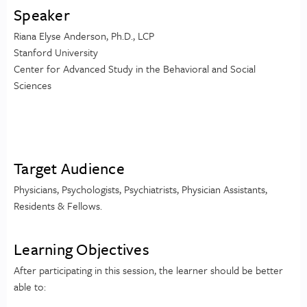
Speaker
Riana Elyse Anderson, Ph.D., LCP
Stanford University
Center for Advanced Study in the Behavioral and Social
Sciences
Target Audience
Physicians, Psychologists, Psychiatrists, Physician Assistants,
Residents & Fellows.
Learning Objectives
After participating in this session, the learner should be better
able to: