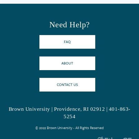
Need Help?
FAQ
ABOUT
CONTACT US
Brown University | Providence, RI 02912 | 401-863-
5254
© 2022 Brown University - All Rights Reserved