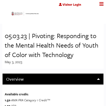
Jump to content
Visitor Login
05.03.23 | Pivoting: Responding to
the Mental Health Needs of Youth
of Color with Technology
May 3, 2023
Overview
Available credit:
1.50
AMA PRA Category 1 Credit™
1.50
APA