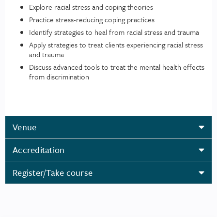
Explore racial stress and coping theories
Practice stress-reducing coping practices
Identify strategies to heal from racial stress and trauma
Apply strategies to treat clients experiencing racial stress
and trauma
Discuss advanced tools to treat the mental health effects
from discrimination
Venue
Accreditation
Register/Take course