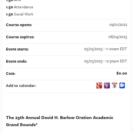
1.50
Attendance
1.50
Social Work
09/01/2022
Course opens:
08/04/2023
Course expires:
05/03/2023 - 11:00am EDT
Event starts:
05/03/2023 - 12:30pm EDT
Event ends:
$0.00
Cost:
Add to calendar:
The 25th Annual David H. Barlow Oration Academic
Grand Rounds*