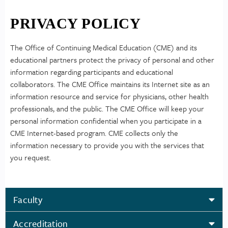
PRIVACY POLICY
The Office of Continuing Medical Education (CME) and its
educational partners protect the privacy of personal and other
information regarding participants and educational
collaborators. The CME Office maintains its Internet site as an
information resource and service for physicians, other health
professionals, and the public. The CME Office will keep your
personal information confidential when you participate in a
CME Internet-based program. CME collects only the
information necessary to provide you with the services that
you request.
Faculty
Accreditation