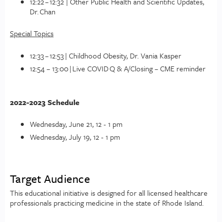
12:22 – 12:32 | Other Public Health and Scientific Updates,
Dr. Chan
Special Topics
12:33 – 12:53 | Childhood Obesity, Dr. Vania Kasper
12:54 – 13:00 | Live COVID Q & A/Closing – CME reminder
2022-2023 Schedule
Wednesday, June 21, 12 - 1 pm
Wednesday, July 19, 12 - 1 pm
Target Audience
This educational initiative is designed for all licensed healthcare
professionals practicing medicine in the state of Rhode Island.