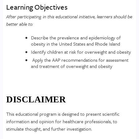
Learning Objectives
After participating in this educational initiative, learners should be
better able to:
Describe the prevalence and epidemiology of
obesity in the United States and Rhode Island
Identify children at risk for overweight and obesity
Apply the AAP recommendations for assessment
and treatment of overweight and obesity
DISCLAIMER
This educational program is designed to present scientific
information and opinion for healthcare professionals, to
stimulate thought, and further investigation.