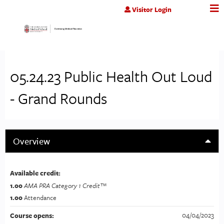
Jump to content
Visitor Login
05.24.23 Public Health Out Loud
- Grand Rounds
Overview
Available credit:
1.00
AMA PRA Category 1 Credit™
1.00
Attendance
04/04/2023
Course opens: