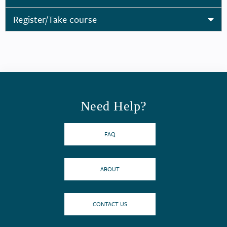
Register/Take course
Need Help?
FAQ
ABOUT
CONTACT US