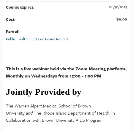
06/30/2023
Course expires:
$0.00
Cost:
Part of:
Public Health Out Loud Grand Rounds
This is a live webinar held via the Zoom Meeting platform,
Monthly on Wednesdays from 12:00 - 1:00 PM
Jointly Provided by
The Warren Alpert Medical School of Brown
University
and
The Rhode Island Department of Health, In
Collaboration with Brown University AIDS Program