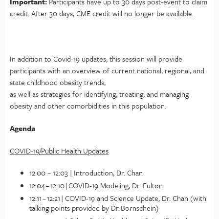
Important:
Participants have up to 30 days post-event to claim
credit. After 30 days, CME credit will no longer be available.
In addition to Covid-19 updates, this session will provide
participants with an overview of current national, regional, and
state childhood obesity trends,
as well as strategies for identifying, treating, and managing
obesity and other comorbidities in this population.
Agenda
COVID-19/Public Health Updates
12:00 – 12:03 | Introduction, Dr. Chan
12:04 – 12:10 | COVID-19 Modeling, Dr. Fulton
12:11 – 12:21 | COVID-19 and Science Update, Dr. Chan (with
talking points provided by Dr. Bornschein)